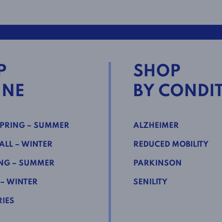
P
SHOP
INE
BY CONDI
PRING – SUMMER
ALZHEIMER
LL – WINTER
REDUCED MOBILITY
NG – SUMMER
PARKINSON
 – WINTER
SENILITY
IES