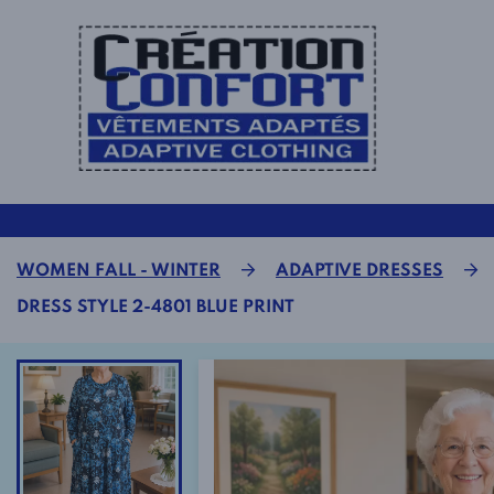
WOMEN FALL - WINTER
ADAPTIVE DRESSES
DRESS STYLE 2-4801 BLUE PRINT