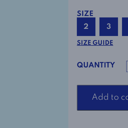
SIZE
2
3
SIZE GUIDE
QUANTITY
Open
Add to c
Back
Adaptive
Dress
Style