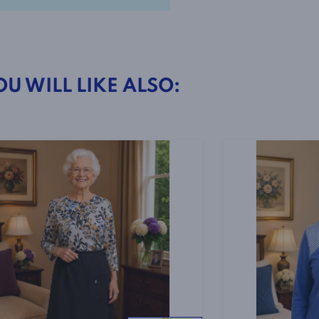
2-
4801
Blue
OU WILL LIKE ALSO:
Print
quantity