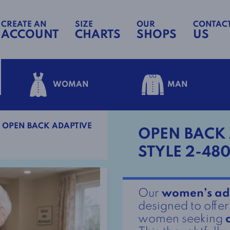
CREATE AN
SIZE
OUR
CONTAC
ACCOUNT
CHARTS
SHOPS
US
WOMAN
MAN
OPEN BACK ADAPTIVE
OPEN BACK 
STYLE 2-480
Our
women’s ad
designed to offe
women seeking