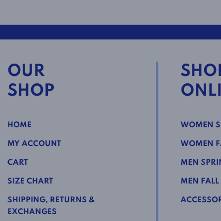
OUR
SHO
SHOP
ONL
HOME
WOMEN S
MY ACCOUNT
WOMEN FA
CART
MEN SPRI
SIZE CHART
MEN FALL
SHIPPING, RETURNS &
ACCESSOR
EXCHANGES