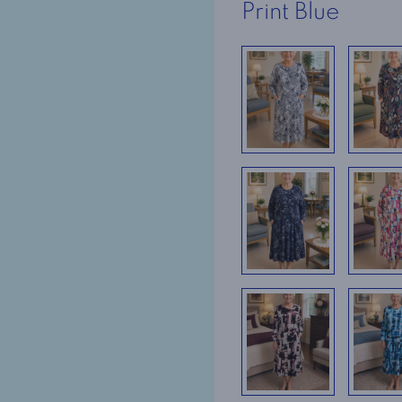
Print Blue