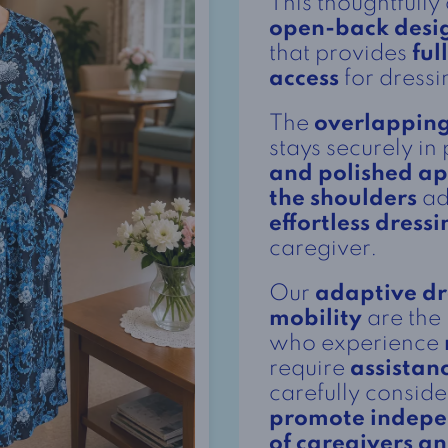
This thoughtfully
open-back desi
that provides
ful
access
for dressi
The
overlapping
stays securely in
and polished a
the shoulders
ad
effortless dressi
caregiver.
Our
adaptive dr
mobility
are the 
who experience
require
assistan
carefully consid
promote indep
of caregivers a