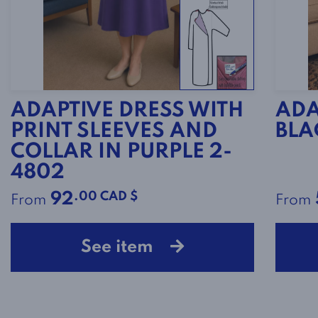
ADAPTIVE DRESS WITH
ADA
PRINT SLEEVES AND
BLA
COLLAR IN PURPLE 2-
4802
.00 CAD $
92
From
From
See item