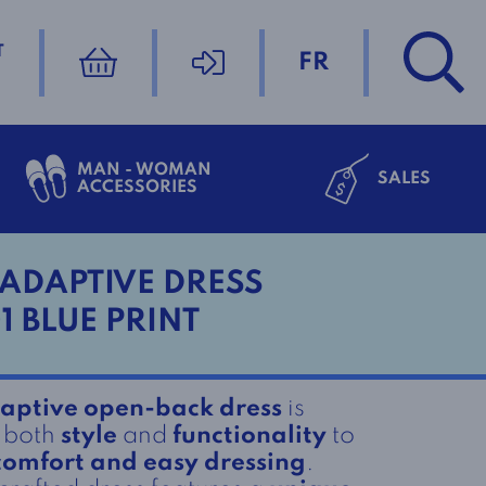
T
FR
MAN - WOMAN
SALES
ACCESSORIES
ADAPTIVE DRESS
1 BLUE PRINT
aptive open-back dress
is
r both
style
and
functionality
to
comfort and easy dressing
.