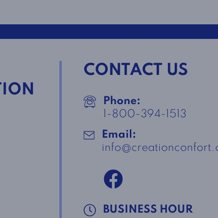
CONTACT US
TION
Phone:
1-800-394-1513
Email:
info@creationconfort
BUSINESS HOUR