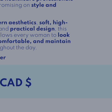
promising on
style and
rn aesthetics
,
soft, high-
 and
practical design
, this
allows every woman to
look
 comfortable, and maintain
ghout the day.
er
 CAD $