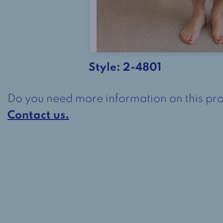
Style:
2-4801
Do you need more information on this pr
Contact us.