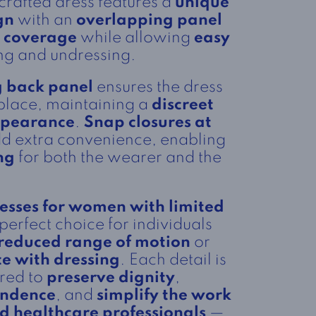
 crafted dress features a
unique
gn
with an
overlapping panel
l coverage
while allowing
easy
ng and undressing.
 back panel
ensures the dress
 place, maintaining a
discreet
ppearance
.
Snap closures at
d extra convenience, enabling
ng
for both the wearer and the
esses for women with limited
perfect choice for individuals
reduced range of motion
or
ce with dressing
. Each detail is
ered to
preserve dignity
,
endence
, and
simplify the work
nd healthcare professionals
—