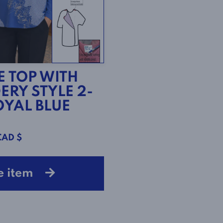
E TOP WITH
ERY STYLE 2-
ROYAL BLUE
CAD $
e item