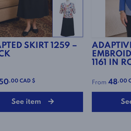
PTED SKIRT 1259 –
ADAPTIV
CK
EMBROID
1161 IN 
.00 CAD $
.00 
50
48
From
See item
Se