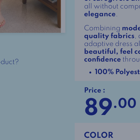
all without com
elegance
.
Combining
mode
quality fabrics
,
adaptive dress 
beautiful, feel
confidence
throu
oduct?
100% Polyest
Price :
89
.00
COLOR