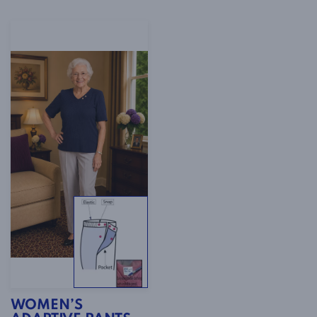
WOMEN’S