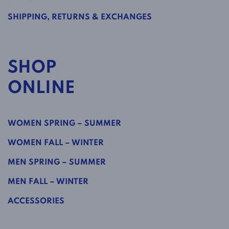
SHIPPING, RETURNS & EXCHANGES
SHOP
ONLINE
WOMEN SPRING – SUMMER
WOMEN FALL – WINTER
MEN SPRING – SUMMER
MEN FALL – WINTER
ACCESSORIES