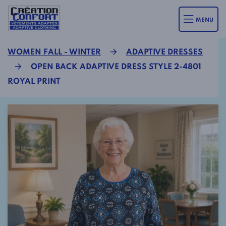
MENU
WOMEN FALL - WINTER
ADAPTIVE DRESSES
OPEN BACK ADAPTIVE DRESS STYLE 2-4801
ROYAL PRINT