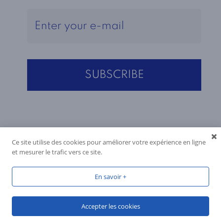
Ce site utilise des cookies pour améliorer votre expérience en ligne
et mesurer le trafic vers ce site.
En savoir +
Accepter les cookies
Produced by
Reactif Web
, 2026, all rights reserved.
You have a question?