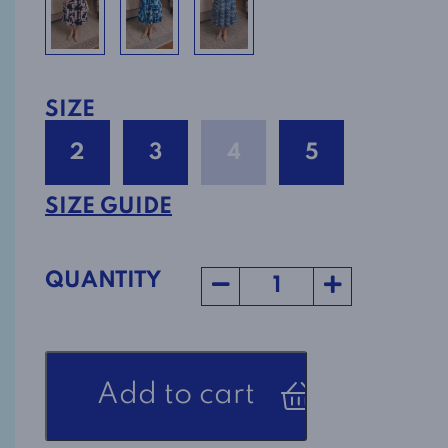
SIZE
2
3
4
5
SIZE GUIDE
QUANTITY
Open
Add to cart
Back
Adaptive