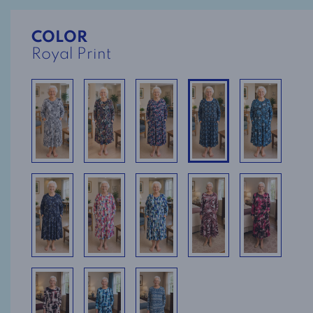
COLOR
Royal Print