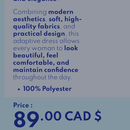
Combining
modern
aesthetics
,
soft, high-
quality fabrics
, and
practical design
, this
adaptive dress allows
every woman to
look
beautiful, feel
comfortable, and
maintain confidence
throughout the day.
100% Polyester
Price :
89
.00 CAD $