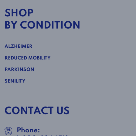
SHOP
BY CONDITION
ALZHEIMER
REDUCED MOBILITY
PARKINSON
SENILITY
CONTACT US
Phone: