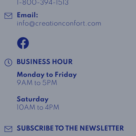
1-800-394-1513
Email:
info@creationconfort.com
BUSINESS HOUR
Monday to Friday
9AM to 5PM
Saturday
10AM to 4PM
SUBSCRIBE TO THE NEWSLETTER