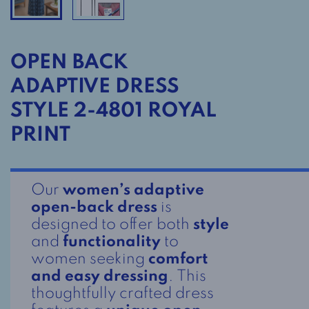
OPEN BACK
ADAPTIVE DRESS
STYLE 2-4801 ROYAL
PRINT
Our
women’s adaptive
open-back dress
is
designed to offer both
style
and
functionality
to
women seeking
comfort
and easy dressing
. This
thoughtfully crafted dress