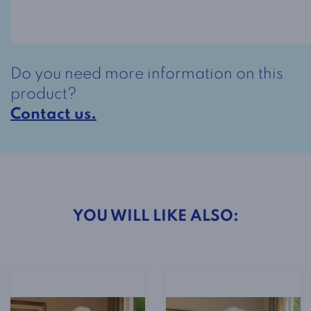
Dress
Style
2-
4801
Do you need more information on this
Royal
product?
Print
Contact us.
quantity
YOU WILL LIKE ALSO: