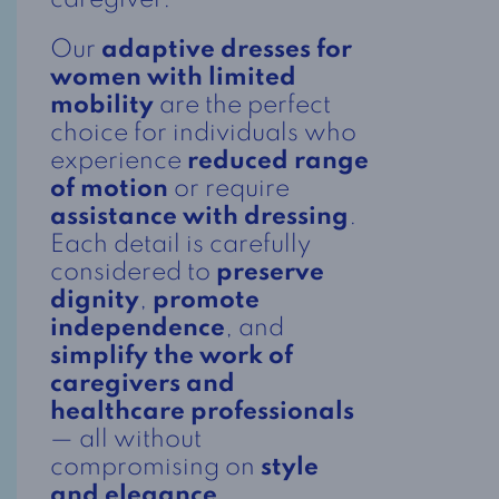
caregiver.
Our
adaptive dresses for
women with limited
mobility
are the perfect
choice for individuals who
experience
reduced range
of motion
or require
assistance with dressing
.
Each detail is carefully
considered to
preserve
dignity
,
promote
independence
, and
simplify the work of
caregivers and
healthcare professionals
— all without
compromising on
style
and elegance
.