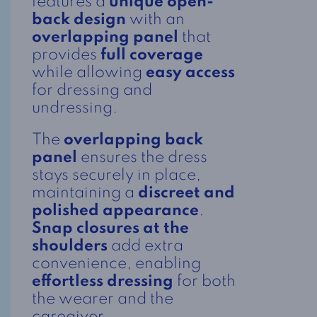
features a
unique open-
back design
with an
overlapping panel
that
provides
full coverage
while allowing
easy access
for dressing and
undressing.
The
overlapping back
panel
ensures the dress
stays securely in place,
maintaining a
discreet and
polished appearance
.
Snap closures at the
shoulders
add extra
convenience, enabling
effortless dressing
for both
the wearer and the