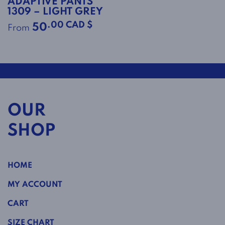
ADAPTIVE PANTS
1309 – LIGHT GREY
.00 CAD $
50
From
OUR
SHOP
HOME
MY ACCOUNT
CART
SIZE CHART