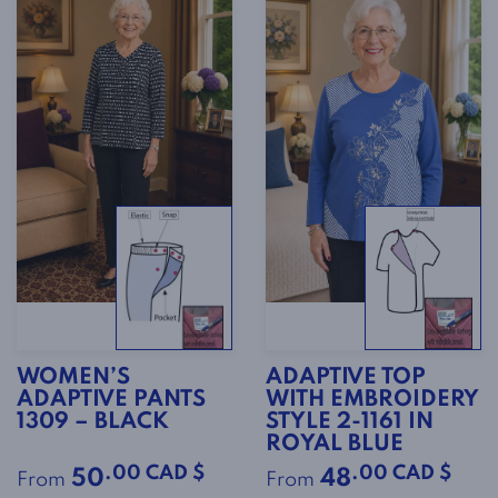
WOMEN’S
ADAPTIVE TOP
ADAPTIVE PANTS
WITH EMBROIDERY
1309 – BLACK
STYLE 2-1161 IN
ROYAL BLUE
.00 CAD $
.00 CAD $
50
48
From
From