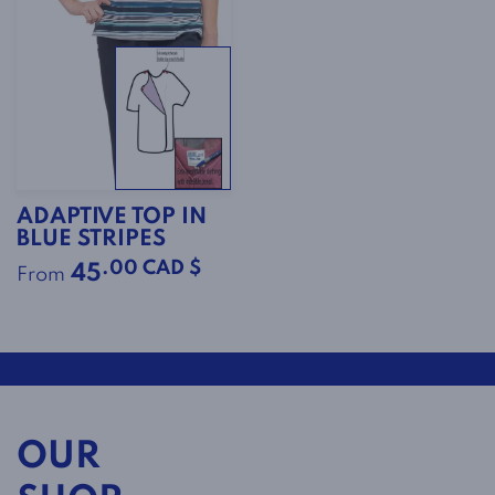
ADAPTIVE TOP IN
BLUE STRIPES
.00 CAD $
45
From
OUR