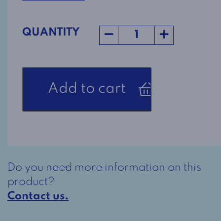
QUANTITY
Bottomless
Add to cart
Pants
Style
7059
in
light
grey
Do you need more information on this
quantity
product?
Contact us.