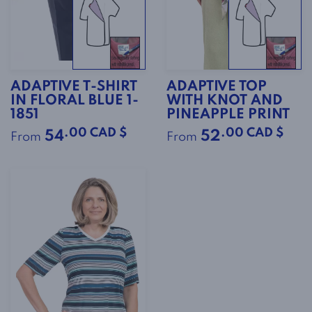
ADAPTIVE T-SHIRT
ADAPTIVE TOP
IN FLORAL BLUE 1-
WITH KNOT AND
1851
PINEAPPLE PRINT
.00 CAD $
.00 CAD $
54
52
From
From