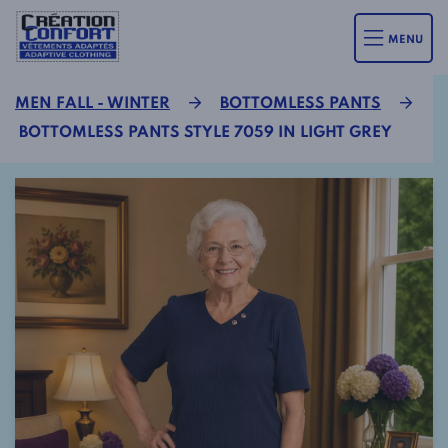
MENU
MEN FALL - WINTER
BOTTOMLESS PANTS
BOTTOMLESS PANTS STYLE 7059 IN LIGHT GREY