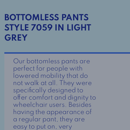
BOTTOMLESS PANTS
STYLE 7059 IN LIGHT
GREY
Our bottomless pants are
perfect for people with
lowered mobility that do
not walk at all. They were
specifically designed to
offer comfort and dignity to
wheelchair users. Besides
having the appearance of
a regular pant, they are
easy to put on, very