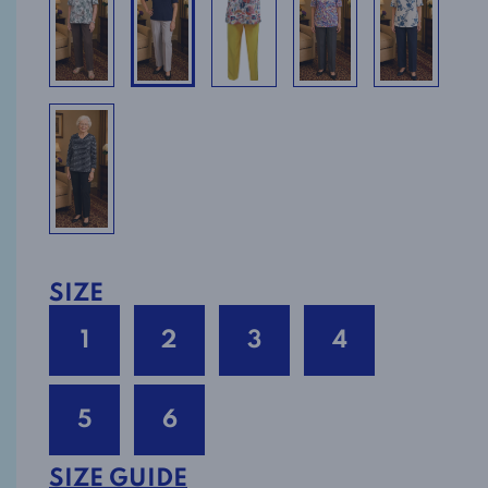
SIZE
1
2
3
4
5
6
SIZE GUIDE