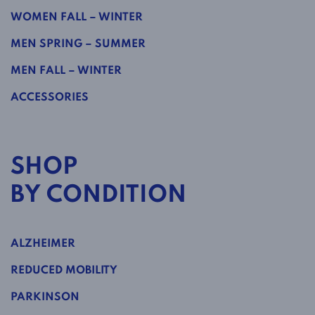
WOMEN FALL – WINTER
MEN SPRING – SUMMER
MEN FALL – WINTER
ACCESSORIES
SHOP
BY CONDITION
ALZHEIMER
REDUCED MOBILITY
PARKINSON