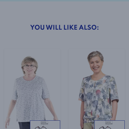
YOU WILL LIKE ALSO: