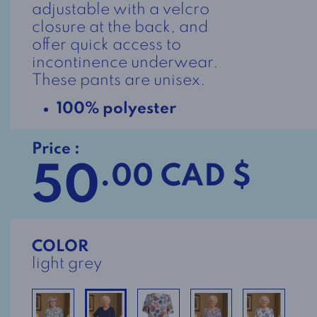
adjustable with a velcro
closure at the back, and
offer quick access to
incontinence underwear.
These pants are unisex.
100% polyester
Price :
50
.00 CAD $
COLOR
light grey