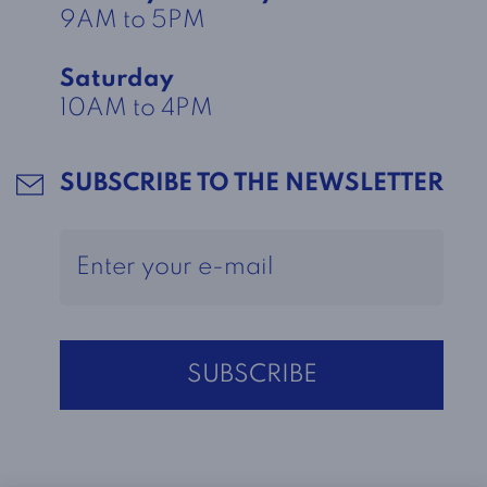
9AM to 5PM
Saturday
10AM to 4PM
SUBSCRIBE TO THE NEWSLETTER