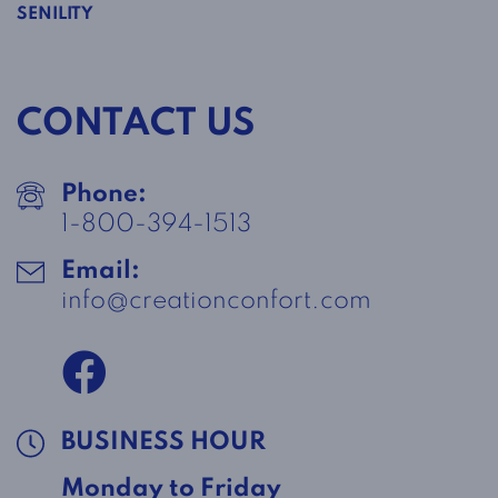
SENILITY
CONTACT US
Phone:
1-800-394-1513
Email:
info@creationconfort.com
BUSINESS HOUR
Monday to Friday