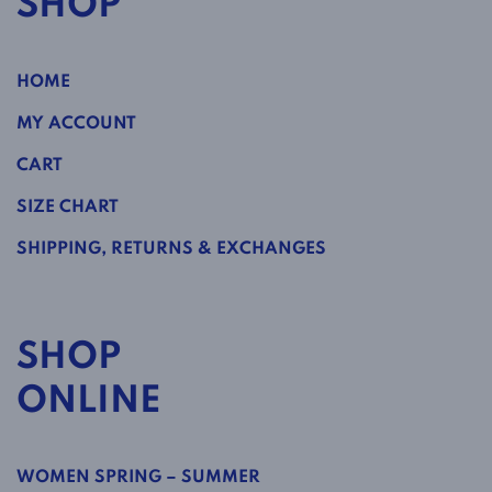
SHOP
HOME
MY ACCOUNT
CART
SIZE CHART
SHIPPING, RETURNS & EXCHANGES
SHOP
ONLINE
WOMEN SPRING – SUMMER