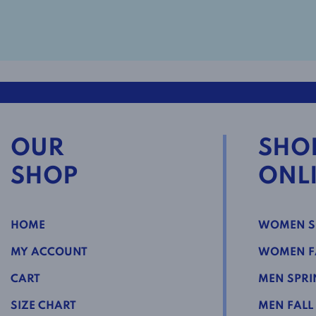
OUR
SHO
SHOP
ONL
HOME
WOMEN S
MY ACCOUNT
WOMEN FA
CART
MEN SPRI
SIZE CHART
MEN FALL