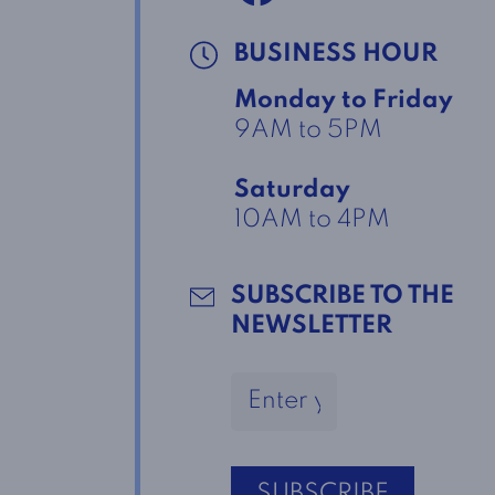
BUSINESS HOUR
Monday to Friday
9AM to 5PM
Saturday
10AM to 4PM
SUBSCRIBE TO THE
NEWSLETTER