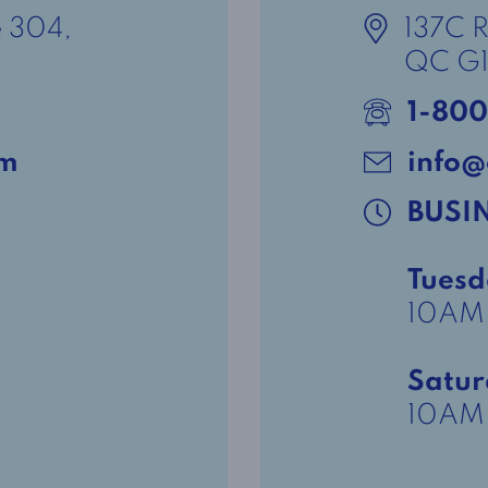
e 304,
137C 
QC G1
1-800
om
info@
BUSI
Tuesd
10AM
Satu
10AM 