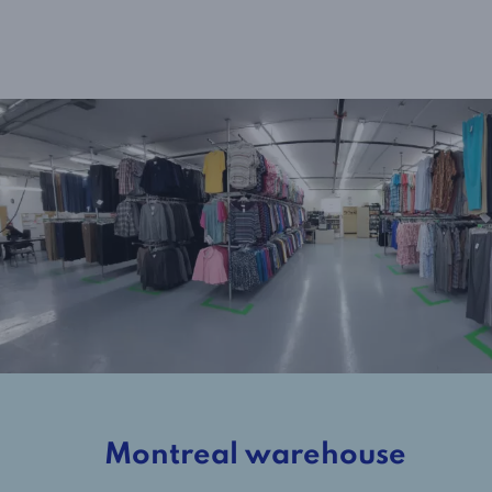
Montreal warehouse