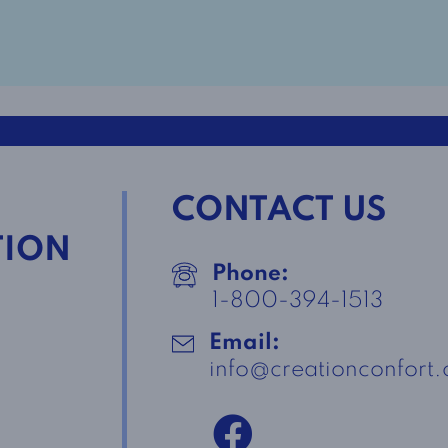
CONTACT US
TION
Phone:
1-800-394-1513
Email:
info@creationconfort