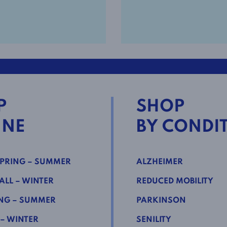
P
SHOP
INE
BY CONDI
PRING – SUMMER
ALZHEIMER
LL – WINTER
REDUCED MOBILITY
NG – SUMMER
PARKINSON
 – WINTER
SENILITY