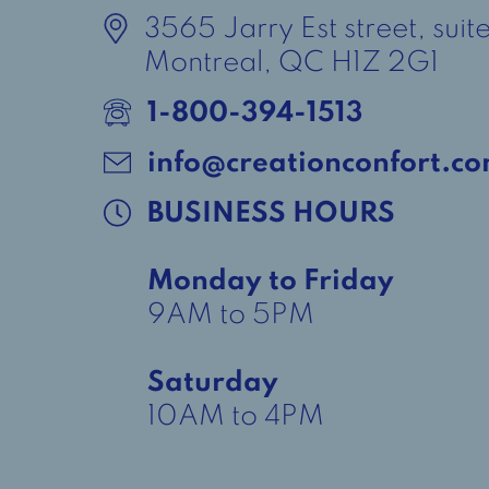
3565 Jarry Est street, suit
Montreal, QC H1Z 2G1
1-800-394-1513
info@creationconfort.c
BUSINESS HOURS
Monday to Friday
9AM to 5PM
Saturday
10AM to 4PM