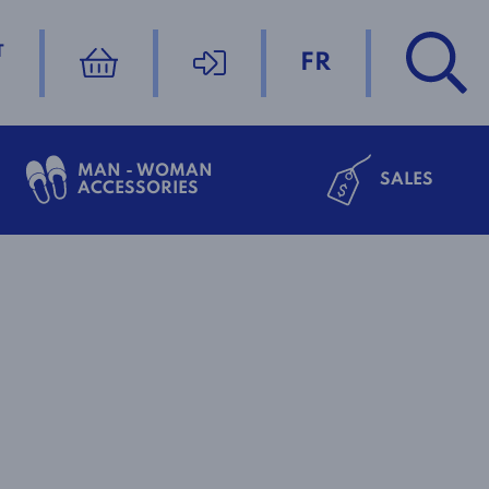
T
FR
MAN - WOMAN
SALES
ACCESSORIES