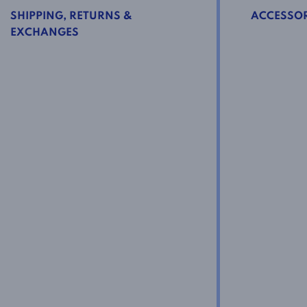
SHIPPING, RETURNS &
ACCESSOR
EXCHANGES