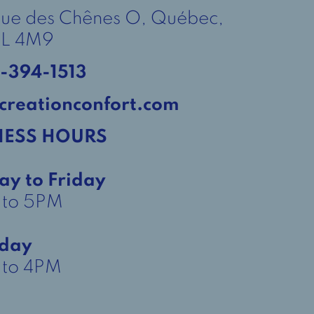
Rue des Chênes O, Québec,
L 4M9
-394-1513
creationconfort.com
NESS HOURS
ay to Friday
 to 5PM
rday
to 4PM