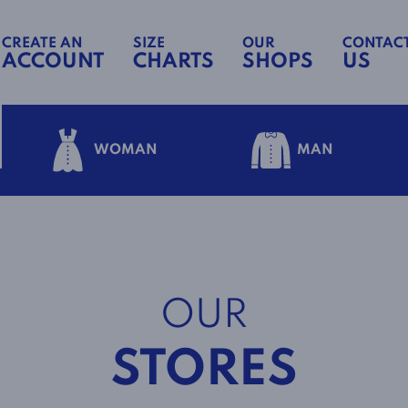
CREATE AN
SIZE
OUR
CONTAC
ACCOUNT
CHARTS
SHOPS
US
WOMAN
MAN
OUR
STORES