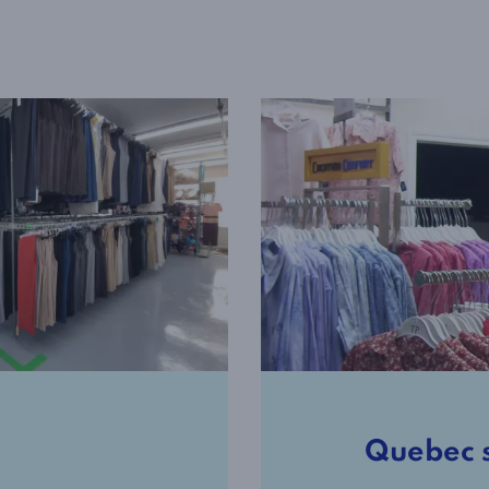
Quebec 