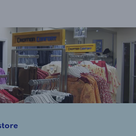
store