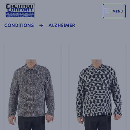
MENU
CONDITIONS
ALZHEIMER