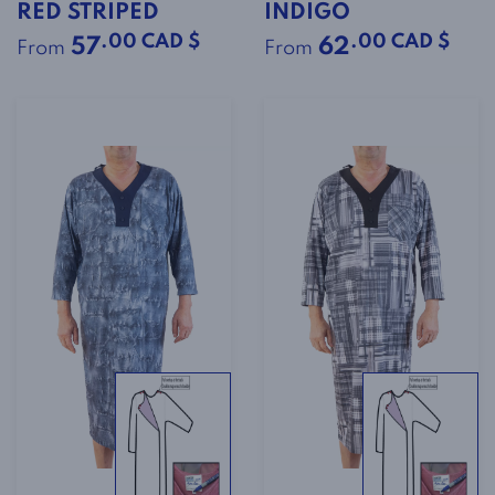
RED STRIPED
INDIGO
.00 CAD $
.00 CAD $
57
62
From
From