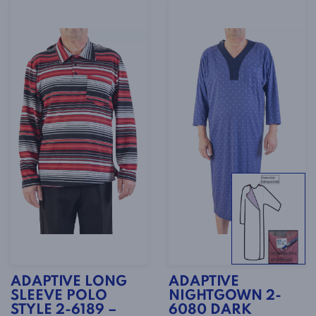
ADAPTIVE LONG
ADAPTIVE
SLEEVE POLO
NIGHTGOWN 2-
STYLE 2-6189 –
6080 DARK