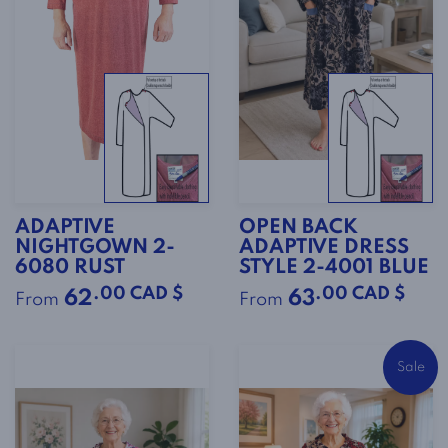
ADAPTIVE
OPEN BACK
NIGHTGOWN 2-
ADAPTIVE DRESS
6080 RUST
STYLE 2-4001 BLUE
.00 CAD $
.00 CAD $
62
63
From
From
Sale