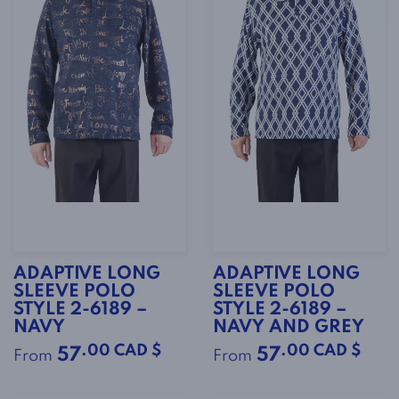
ADAPTIVE LONG
ADAPTIVE LONG
SLEEVE POLO
SLEEVE POLO
STYLE 2-6189 –
STYLE 2-6189 –
NAVY
NAVY AND GREY
.00 CAD $
.00 CAD $
57
57
From
From