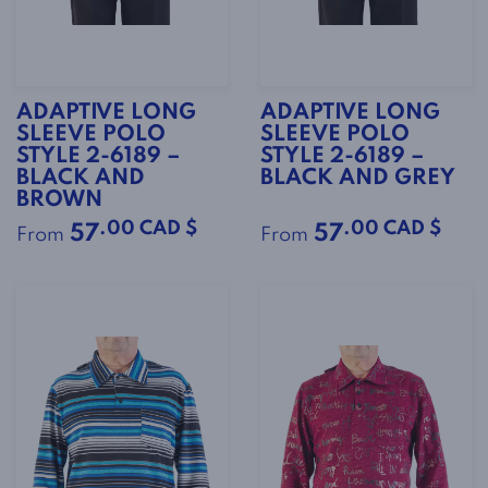
ADAPTIVE LONG
ADAPTIVE LONG
SLEEVE POLO
SLEEVE POLO
STYLE 2-6189 –
STYLE 2-6189 –
BLACK AND
BLACK AND GREY
BROWN
.00 CAD $
.00 CAD $
57
57
From
From