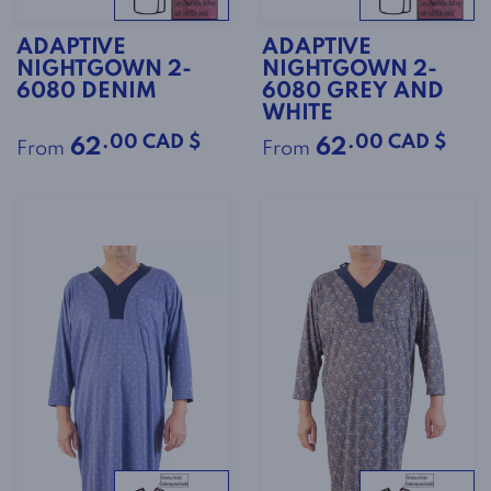
ADAPTIVE
ADAPTIVE
NIGHTGOWN 2-
NIGHTGOWN 2-
6080 DENIM
6080 GREY AND
WHITE
.00 CAD $
.00 CAD $
62
62
From
From