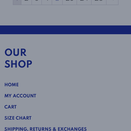
OUR
SHOP
HOME
MY ACCOUNT
CART
SIZE CHART
SHIPPING, RETURNS & EXCHANGES