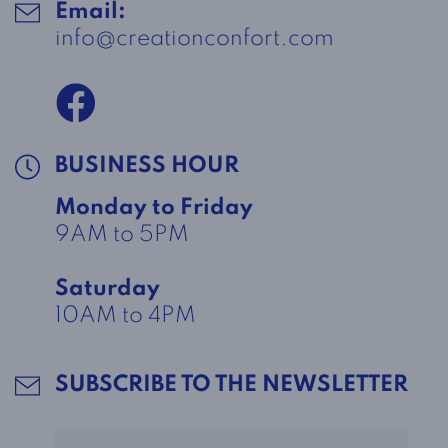
Email:
info@creationconfort.com
BUSINESS HOUR
Monday to Friday
9AM to 5PM
Saturday
10AM to 4PM
SUBSCRIBE TO THE NEWSLETTER