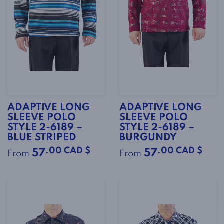
ADAPTIVE LONG
ADAPTIVE LONG
SLEEVE POLO
SLEEVE POLO
STYLE 2-6189 –
STYLE 2-6189 –
BLUE STRIPED
BURGUNDY
.00 CAD $
.00 CAD $
57
57
From
From