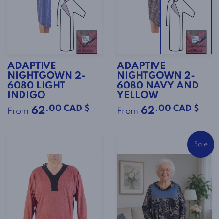
ADAPTIVE
ADAPTIVE
NIGHTGOWN 2-
NIGHTGOWN 2-
6080 LIGHT
6080 NAVY AND
INDIGO
YELLOW
.00 CAD $
.00 CAD $
62
62
From
From
Sale