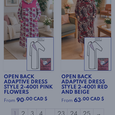
OPEN BACK
OPEN BACK
ADAPTIVE DRESS
ADAPTIVE DRESS
STYLE 2-4001 PINK
STYLE 2-4001 RED
FLOWERS
AND BEIGE
.00 CAD $
.00 CAD $
90
63
From
From
1
2
3
4
…
23
24
25
→