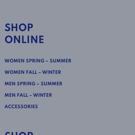
SHOP
ONLINE
WOMEN SPRING – SUMMER
WOMEN FALL – WINTER
MEN SPRING – SUMMER
MEN FALL – WINTER
ACCESSORIES