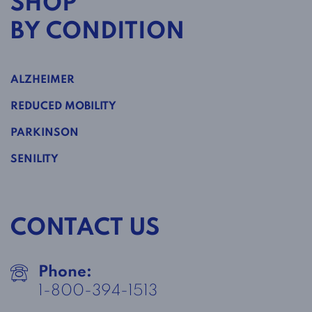
SHOP
BY CONDITION
ALZHEIMER
REDUCED MOBILITY
PARKINSON
SENILITY
CONTACT US
Phone:
1-800-394-1513