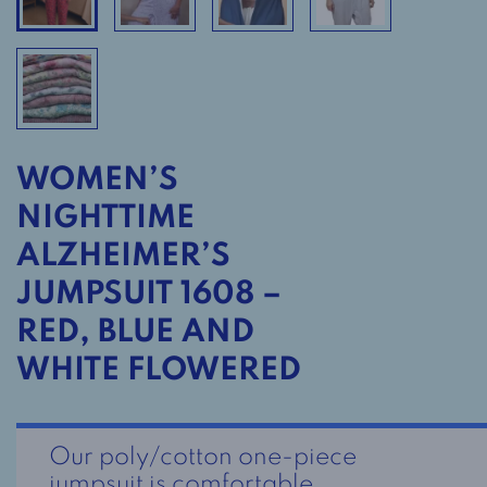
WOMEN’S
NIGHTTIME
ALZHEIMER’S
JUMPSUIT 1608 –
RED, BLUE AND
WHITE FLOWERED
Our poly/cotton one-piece
jumpsuit is comfortable