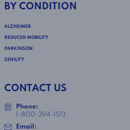
BY CONDITION
ALZHEIMER
REDUCED MOBILITY
PARKINSON
SENILITY
CONTACT US
Phone:
1-800-394-1513
Email: