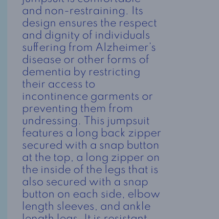
and non-restraining. Its
design ensures the respect
and dignity of individuals
suffering from Alzheimer’s
disease or other forms of
dementia by restricting
their access to
incontinence garments or
preventing them from
undressing. This jumpsuit
features a long back zipper
secured with a snap button
at the top, a long zipper on
the inside of the legs that is
also secured with a snap
button on each side, elbow
length sleeves, and ankle