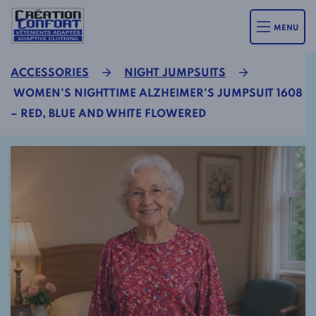
MENU
ACCESSORIES
NIGHT JUMPSUITS
WOMEN’S NIGHTTIME ALZHEIMER’S JUMPSUIT 1608
– RED, BLUE AND WHITE FLOWERED