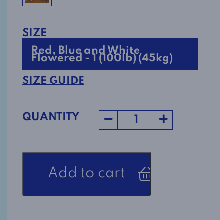
SIZE
Red, Blue and White
Flowered - 1 (100lb) (45kg)
SIZE GUIDE
QUANTITY
Women's
Add to cart
Nighttime
Alzheimer's
Jumpsuit
1608