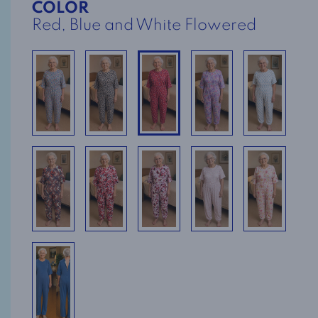
COLOR
Red, Blue and White Flowered