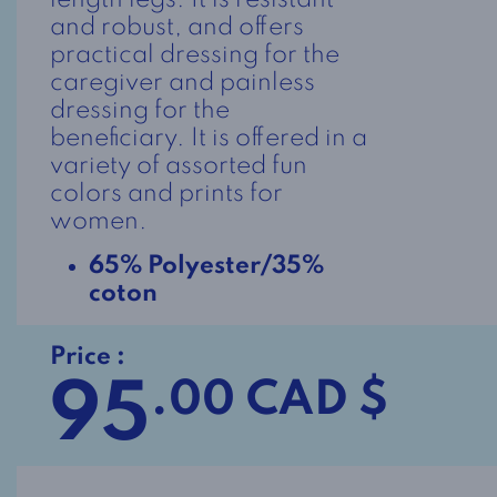
length legs. It is resistant
and robust, and offers
practical dressing for the
caregiver and painless
dressing for the
beneficiary. It is offered in a
variety of assorted fun
colors and prints for
women.
65% Polyester/35%
coton
Price :
95
.00 CAD $