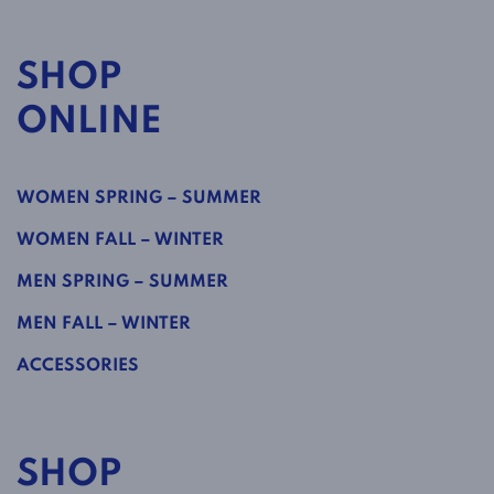
SHOP
ONLINE
WOMEN SPRING – SUMMER
WOMEN FALL – WINTER
MEN SPRING – SUMMER
MEN FALL – WINTER
ACCESSORIES
SHOP