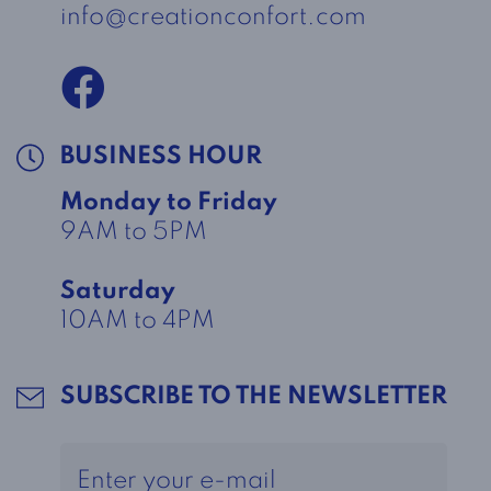
info@creationconfort.com
BUSINESS HOUR
Monday to Friday
9AM to 5PM
Saturday
10AM to 4PM
SUBSCRIBE TO THE NEWSLETTER