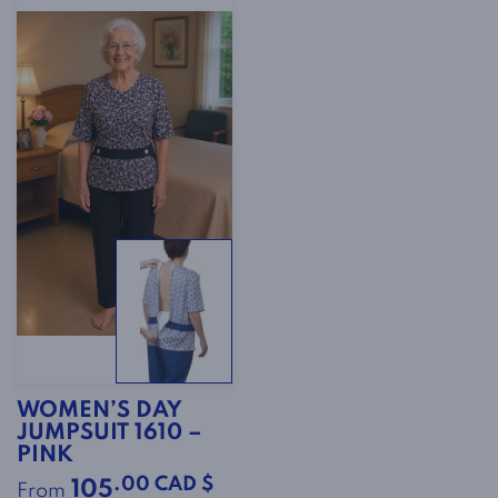
WOMEN’S DAY
JUMPSUIT 1610 –
PINK
.00 CAD $
105
From