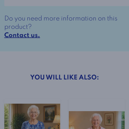
-
Red,
Do you need more information on this
Blue
product?
and
Contact us.
White
Flowered
quantity
YOU WILL LIKE ALSO: