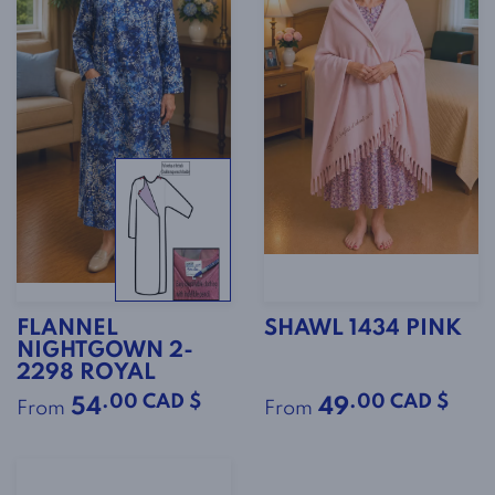
FLANNEL
SHAWL 1434 PINK
NIGHTGOWN 2-
2298 ROYAL
.00 CAD $
.00 CAD $
54
49
From
From