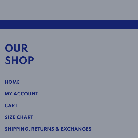
OUR
SHOP
HOME
MY ACCOUNT
CART
SIZE CHART
SHIPPING, RETURNS & EXCHANGES