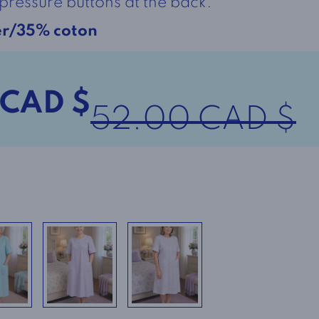
pressure buttons at the back.
er/35% coton
 CAD $
52.00 CAD $