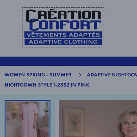
WOMEN SPRING - SUMMER
ADAPTIVE NIGHTG
NIGHTGOWN STYLE 1-2852 IN PINK