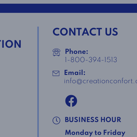
CONTACT US
TION
Phone:
1-800-394-1513
Email:
info@creationconfort
BUSINESS HOUR
Monday to Friday