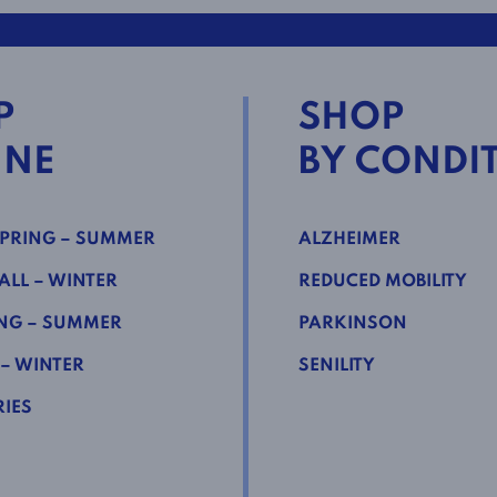
P
SHOP
INE
BY CONDI
PRING – SUMMER
ALZHEIMER
LL – WINTER
REDUCED MOBILITY
NG – SUMMER
PARKINSON
 – WINTER
SENILITY
IES