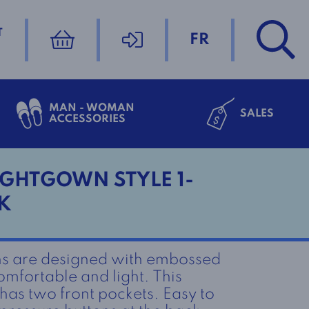
T
FR
MAN - WOMAN
SALES
ACCESSORIES
GHTGOWN STYLE 1-
K
s are designed with embossed
omfortable and light. This
as two front pockets. Easy to