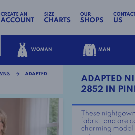
CREATE AN
SIZE
OUR
CONTAC
ACCOUNT
CHARTS
SHOPS
US
WOMAN
MAN
OWNS
ADAPTED
ADAPTED NI
2852 IN PIN
These nightgown
fabric, and are c
charming model h