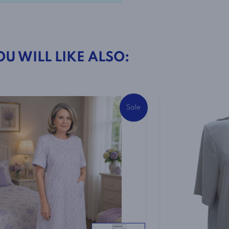
in
Pink
quantity
OU WILL LIKE ALSO:
Sale