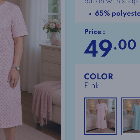
put on with snap 
65% polyest
Price :
49
.00
COLOR
Pink