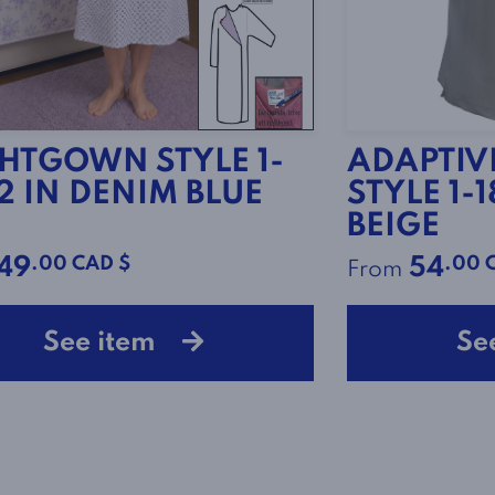
HTGOWN STYLE 1-
ADAPTIVE
2 IN DENIM BLUE
STYLE 1-
BEIGE
.00 CAD $
.00 
49
54
From
See item
Se