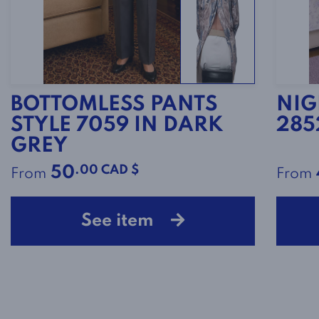
BOTTOMLESS PANTS
NIG
STYLE 7059 IN DARK
285
GREY
.00 CAD $
50
From
From
See item