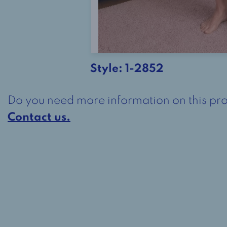
Style:
1-2852
Do you need more information on this pr
Contact us.