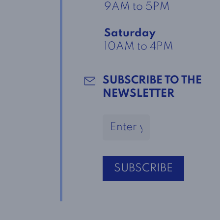
9AM to 5PM
Saturday
10AM to 4PM
SUBSCRIBE TO THE
NEWSLETTER