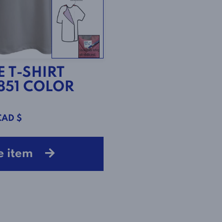
 T-SHIRT
1851 COLOR
CAD $
e item