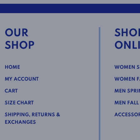
OUR
SHO
SHOP
ONL
HOME
WOMEN S
MY ACCOUNT
WOMEN FA
CART
MEN SPRI
SIZE CHART
MEN FALL
SHIPPING, RETURNS &
ACCESSOR
EXCHANGES