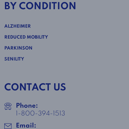
BY CONDITION
ALZHEIMER
REDUCED MOBILITY
PARKINSON
SENILITY
CONTACT US
Phone:
1-800-394-1513
Email: