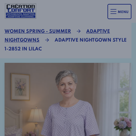
MENU
WOMEN SPRING - SUMMER
ADAPTIVE
NIGHTGOWNS
ADAPTIVE NIGHTGOWN STYLE
1-2852 IN LILAC