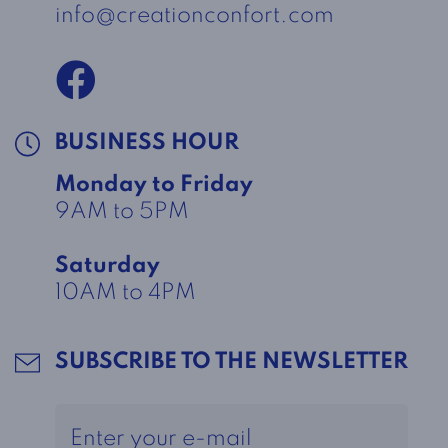
info@creationconfort.com
BUSINESS HOUR
Monday to Friday
9AM to 5PM
Saturday
10AM to 4PM
SUBSCRIBE TO THE NEWSLETTER