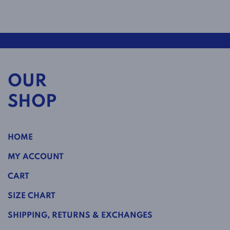
OUR
SHOP
HOME
MY ACCOUNT
CART
SIZE CHART
SHIPPING, RETURNS & EXCHANGES