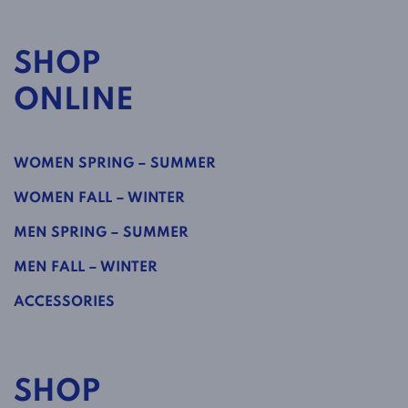
SHOP
ONLINE
WOMEN SPRING – SUMMER
WOMEN FALL – WINTER
MEN SPRING – SUMMER
MEN FALL – WINTER
ACCESSORIES
SHOP