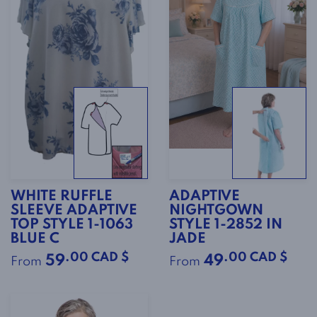
WHITE RUFFLE
ADAPTIVE
SLEEVE ADAPTIVE
NIGHTGOWN
TOP STYLE 1-1063
STYLE 1-2852 IN
BLUE C
JADE
.00 CAD $
.00 CAD $
59
49
From
From