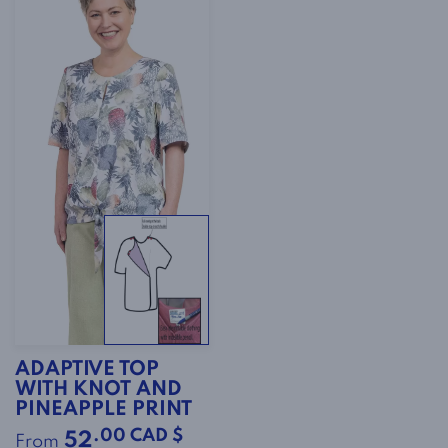
ADAPTIVE TOP
WITH KNOT AND
PINEAPPLE PRINT
.00 CAD $
52
From