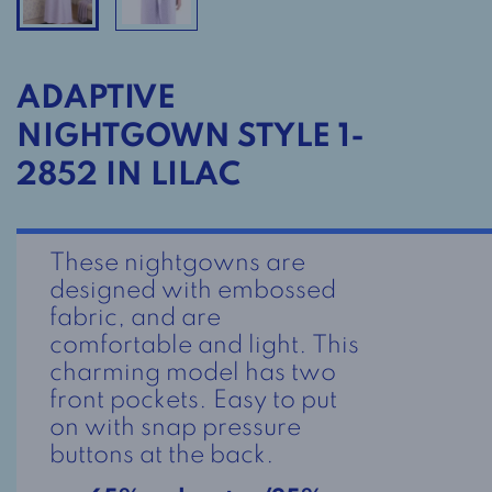
ADAPTIVE
NIGHTGOWN STYLE 1-
2852 IN LILAC
These nightgowns are
designed with embossed
fabric, and are
comfortable and light. This
charming model has two
front pockets. Easy to put
on with snap pressure
buttons at the back.