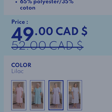
65% polyester/35%
coton
Price :
49
.00 CAD $
52.00 CAD $
COLOR
Lilac