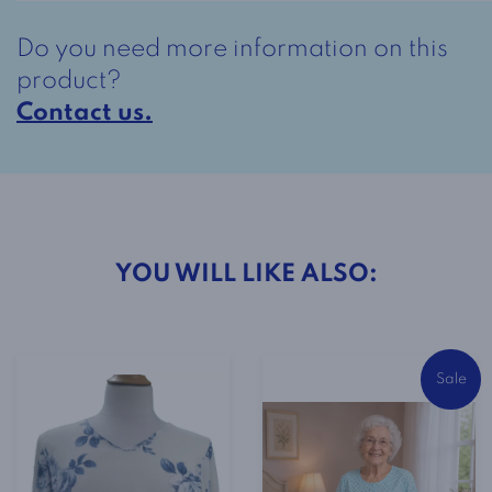
Lilac
Do you need more information on this
quantity
product?
Contact us.
YOU WILL LIKE ALSO:
Sale