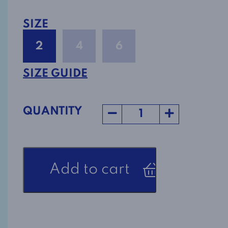
SIZE
2
4
6
SIZE GUIDE
QUANTITY
Adaptive
Add to cart
Nightgown
Style
1-
2852
in