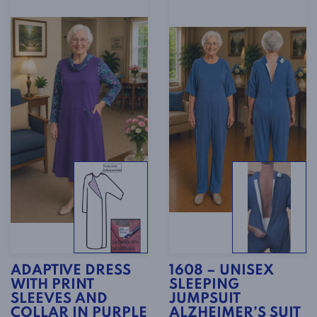
ADAPTIVE DRESS
1608 – UNISEX
WITH PRINT
SLEEPING
SLEEVES AND
JUMPSUIT
COLLAR IN PURPLE
ALZHEIMER’S SUIT