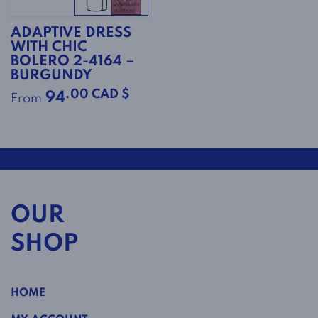
ADAPTIVE DRESS
WITH CHIC
BOLERO 2-4164 –
BURGUNDY
.00 CAD $
94
From
OUR
SHOP
HOME