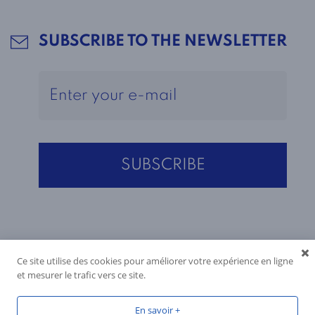
SUBSCRIBE TO THE NEWSLETTER
Ce site utilise des cookies pour améliorer votre expérience en ligne
et mesurer le trafic vers ce site.
En savoir +