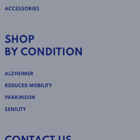
ACCESSORIES
SHOP
BY CONDITION
ALZHEIMER
REDUCED MOBILITY
PARKINSON
SENILITY