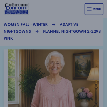
MENU
WOMEN FALL - WINTER
ADAPTIVE
NIGHTGOWNS
FLANNEL NIGHTGOWN 2-2298
PINK