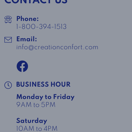
CONTACT US
Phone:
1-800-394-1513
Email:
info@creationconfort.com
BUSINESS HOUR
Monday to Friday
9AM to 5PM
Saturday
10AM to 4PM