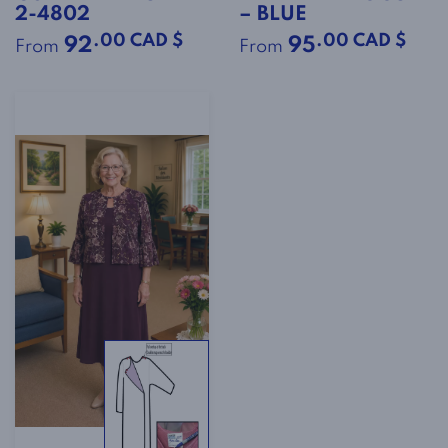
2-4802
– BLUE
.00 CAD $
.00 CAD $
92
95
From
From