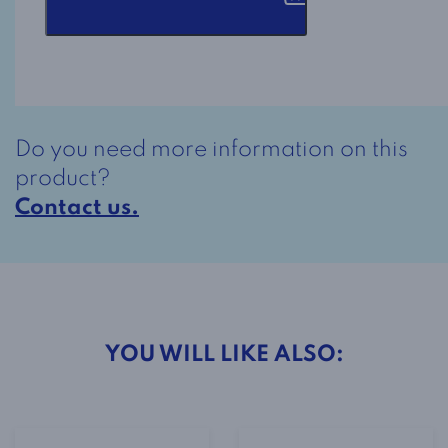
2-
2298
Pink
quantity
Do you need more information on this
product?
Contact us.
YOU WILL LIKE ALSO: