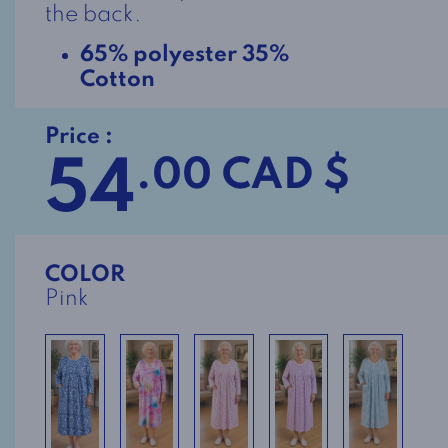
the back.
65% polyester 35%
Cotton
Price :
54
.00 CAD $
COLOR
Pink