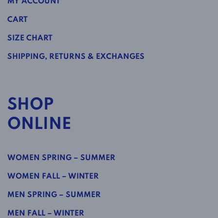
MY ACCOUNT
CART
SIZE CHART
SHIPPING, RETURNS & EXCHANGES
SHOP
ONLINE
WOMEN SPRING – SUMMER
WOMEN FALL – WINTER
MEN SPRING – SUMMER
MEN FALL – WINTER