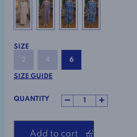
SIZE
2
4
6
SIZE GUIDE
QUANTITY
Flannel
Add to cart
Nightgown