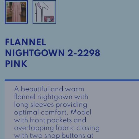
FLANNEL
NIGHTGOWN 2-2298
PINK
A beautiful and warm
flannel nightgown with
long sleeves providing
optimal comfort. Model
with front pockets and
overlapping fabric closing
with two snap buttons at