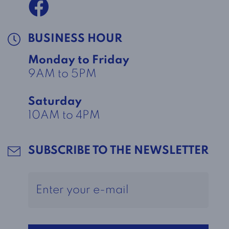
BUSINESS HOUR
Monday to Friday
9AM to 5PM
Saturday
10AM to 4PM
SUBSCRIBE TO THE NEWSLETTER