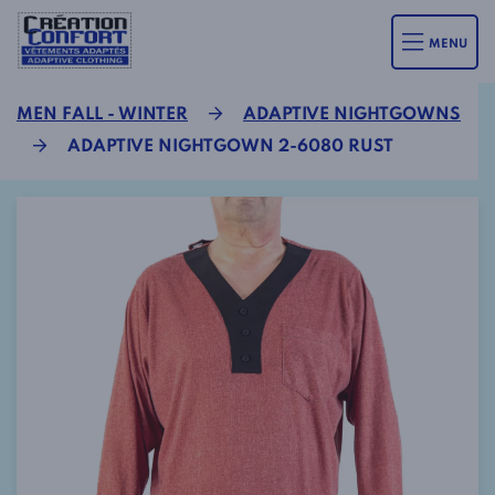
MENU
MEN FALL - WINTER
ADAPTIVE NIGHTGOWNS
ADAPTIVE NIGHTGOWN 2-6080 RUST