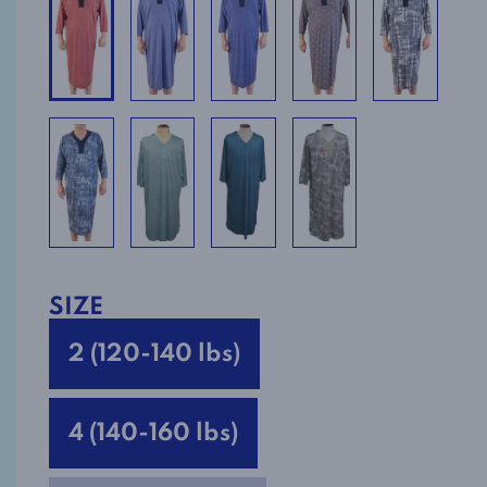
SIZE
2 (120-140 lbs)
4 (140-160 lbs)