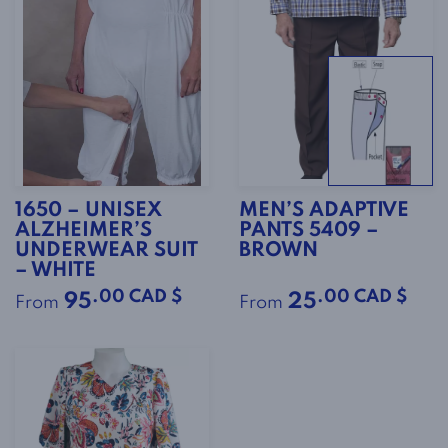
1650 – UNISEX
MEN’S ADAPTIVE
ALZHEIMER’S
PANTS 5409 –
UNDERWEAR SUIT
BROWN
– WHITE
.00 CAD $
.00 CAD $
95
25
From
From