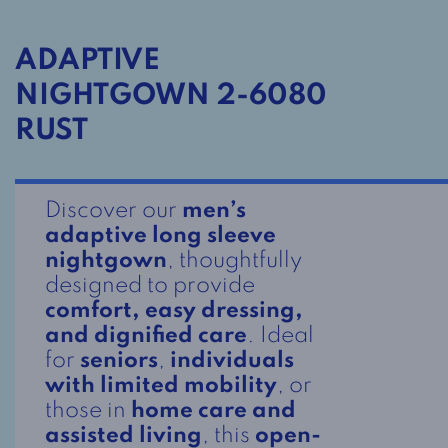
ADAPTIVE
NIGHTGOWN 2-6080
RUST
Discover our
men’s
adaptive long sleeve
nightgown
, thoughtfully
designed to provide
comfort, easy dressing,
and dignified care
. Ideal
for
seniors
,
individuals
with limited mobility
, or
those in
home care and
assisted living
, this
open-