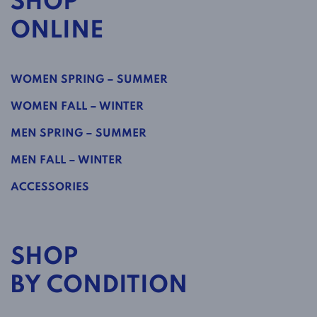
SHOP
ONLINE
WOMEN SPRING – SUMMER
WOMEN FALL – WINTER
MEN SPRING – SUMMER
MEN FALL – WINTER
ACCESSORIES
SHOP
BY CONDITION