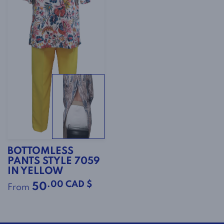
BOTTOMLESS
PANTS STYLE 7059
IN YELLOW
.00 CAD $
50
From