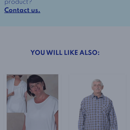
product?
Contact us.
YOU WILL LIKE ALSO: