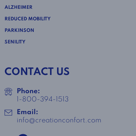
ALZHEIMER
REDUCED MOBILITY
PARKINSON
SENILITY
CONTACT US
Phone:
1-800-394-1513
Email:
info@creationconfort.com