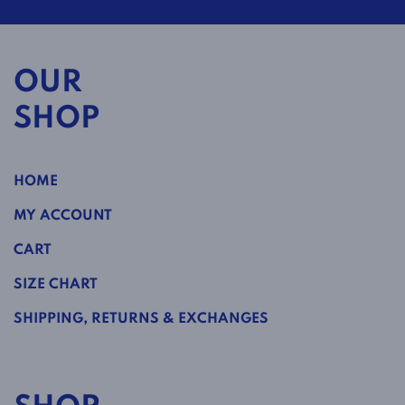
OUR
SHOP
HOME
MY ACCOUNT
CART
SIZE CHART
SHIPPING, RETURNS & EXCHANGES