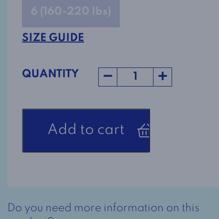
6 (160-220 lbs)
SIZE GUIDE
QUANTITY
Adaptive
Add to cart
Nightgown
2-
6080
Rust
quantity
Do you need more information on this