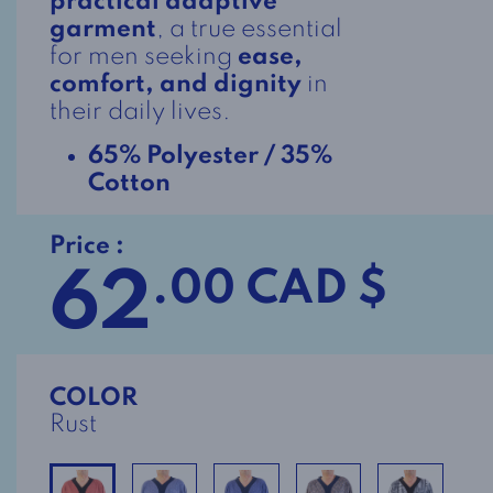
practical adaptive
garment
, a true essential
for men seeking
ease,
comfort, and dignity
in
their daily lives.
65% Polyester / 35%
Cotton
Price :
62
.00 CAD $
COLOR
Rust