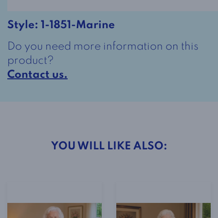
-
Black
Style:
1-1851-Marine
and
Do you need more information on this
White
product?
quantity
Contact us.
YOU WILL LIKE ALSO: