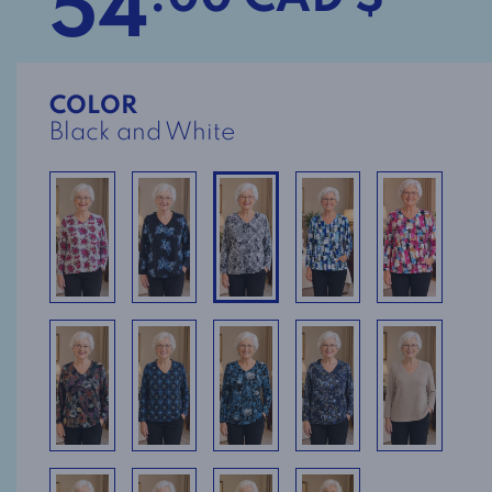
54
COLOR
Black and White