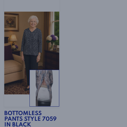
BOTTOMLESS
PANTS STYLE 7059
IN BLACK