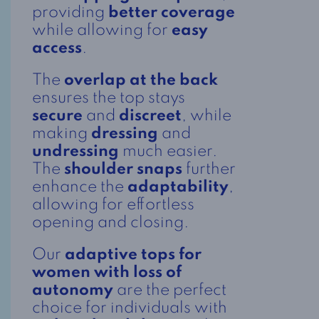
providing
better coverage
while allowing for
easy
access
.
The
overlap at the back
ensures the top stays
secure
and
discreet
, while
making
dressing
and
undressing
much easier.
The
shoulder snaps
further
enhance the
adaptability
,
allowing for effortless
opening and closing.
Our
adaptive tops for
women with loss of
autonomy
are the perfect
choice for individuals with