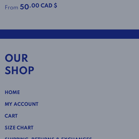
.00 CAD $
50
From
OUR
SHOP
HOME
MY ACCOUNT
CART
SIZE CHART