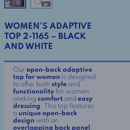
WOMEN’S ADAPTIVE
TOP 2-1165 – BLACK
AND WHITE
Our
open-back adaptive
top for women
is designed
to offer both
style
and
functionality
for women
seeking
comfort
and
easy
dressing
. This top features
a
unique open-back
design
with an
overlapping back panel
,