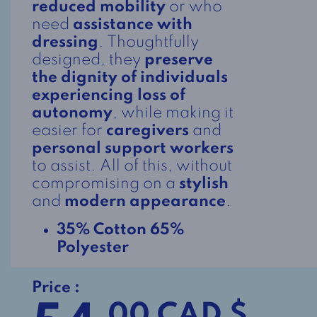
reduced mobility
or who
need
assistance with
dressing
. Thoughtfully
designed, they
preserve
the dignity of individuals
experiencing loss of
autonomy
, while making it
easier for
caregivers
and
personal support workers
to assist. All of this, without
compromising on a
stylish
and
modern appearance
.
35% Cotton 65%
Polyester
Price :
.00 CAD $