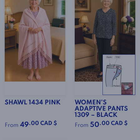
SHAWL 1434 PINK
WOMEN’S
ADAPTIVE PANTS
1309 – BLACK
.00 CAD $
.00 CAD $
49
50
From
From