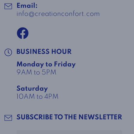
Email:
info@creationconfort.com
BUSINESS HOUR
Monday to Friday
9AM to 5PM
Saturday
10AM to 4PM
SUBSCRIBE TO THE NEWSLETTER