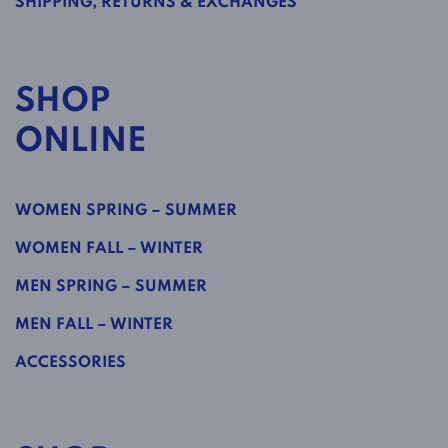
SHIPPING, RETURNS & EXCHANGES
SHOP
ONLINE
WOMEN SPRING – SUMMER
WOMEN FALL – WINTER
MEN SPRING – SUMMER
MEN FALL – WINTER
ACCESSORIES