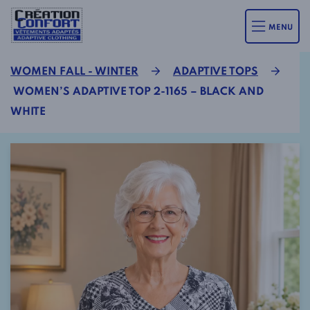
MENU
WOMEN FALL - WINTER
ADAPTIVE TOPS
WOMEN’S ADAPTIVE TOP 2-1165 – BLACK AND
WHITE