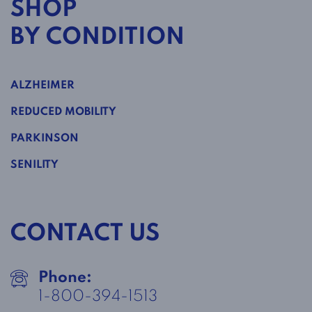
SHOP
BY CONDITION
ALZHEIMER
REDUCED MOBILITY
PARKINSON
SENILITY
CONTACT US
Phone:
1-800-394-1513