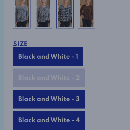
SIZE
Black and White - 1
Black and White - 2
Black and White - 3
Black and White - 4