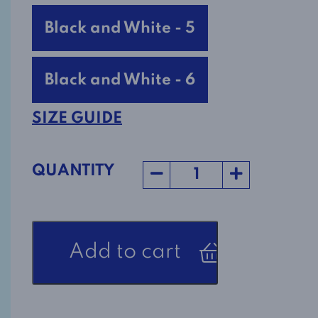
Black and White - 5
Black and White - 6
SIZE GUIDE
QUANTITY
Women's
Add to cart
Adaptive
Top
2-
1165