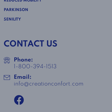
REDUCED MOBILITY
PARKINSON
SENILITY
CONTACT US
Phone:
1-800-394-1513
Email:
info@creationconfort.com