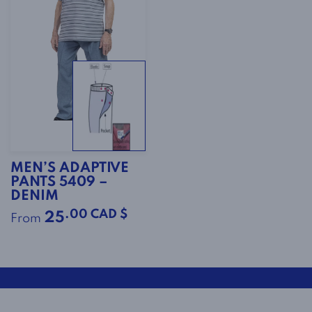
MEN’S ADAPTIVE
PANTS 5409 –
DENIM
.00 CAD $
25
From