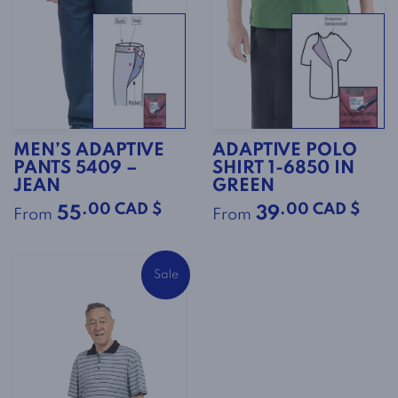
MEN’S ADAPTIVE
ADAPTIVE POLO
PANTS 5409 –
SHIRT 1-6850 IN
JEAN
GREEN
.00 CAD $
.00 CAD $
55
39
From
From
Sale