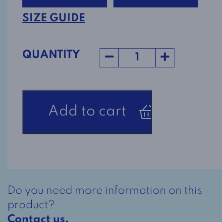
SIZE GUIDE
QUANTITY
Men's
Add to cart
Adaptive
Pants
5409
-
Charcoal
quantity
Do you need more information on this
product?
Contact us.