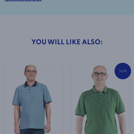
YOU WILL LIKE ALSO:
Sale