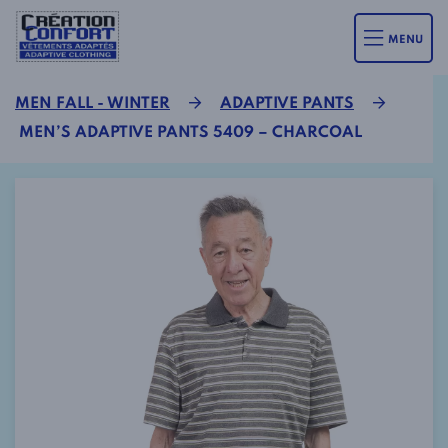
MENU
MEN FALL - WINTER
ADAPTIVE PANTS
MEN’S ADAPTIVE PANTS 5409 – CHARCOAL