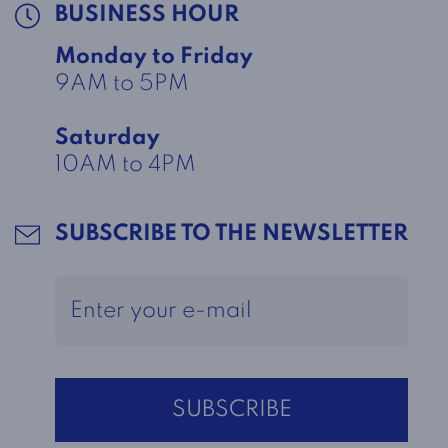
BUSINESS HOUR
Monday to Friday
9AM to 5PM
Saturday
10AM to 4PM
SUBSCRIBE TO THE NEWSLETTER