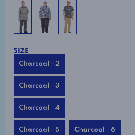
SIZE
Charcoal - 2
Charcoal - 3
Charcoal - 4
Charcoal - 5
Charcoal - 6