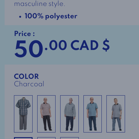
masculine style.
100% polyester
Price :
50
.00 CAD $
COLOR
Charcoal