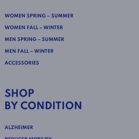
WOMEN SPRING – SUMMER
WOMEN FALL – WINTER
MEN SPRING – SUMMER
MEN FALL – WINTER
ACCESSORIES
SHOP
BY CONDITION
ALZHEIMER