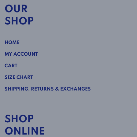
OUR
SHOP
HOME
MY ACCOUNT
CART
SIZE CHART
SHIPPING, RETURNS & EXCHANGES
SHOP
ONLINE