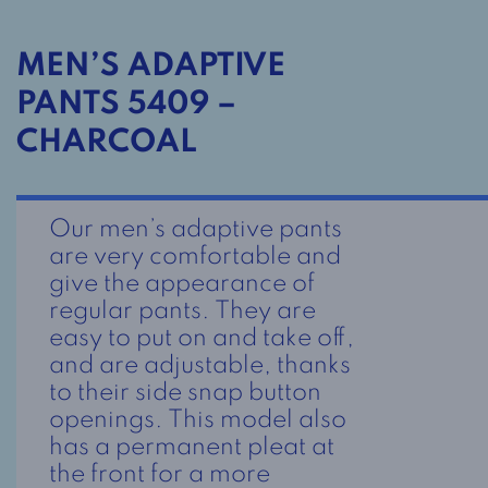
MEN’S ADAPTIVE
PANTS 5409 –
CHARCOAL
Our men’s adaptive pants
are very comfortable and
give the appearance of
regular pants. They are
easy to put on and take off,
and are adjustable, thanks
to their side snap button
openings. This model also
has a permanent pleat at
the front for a more