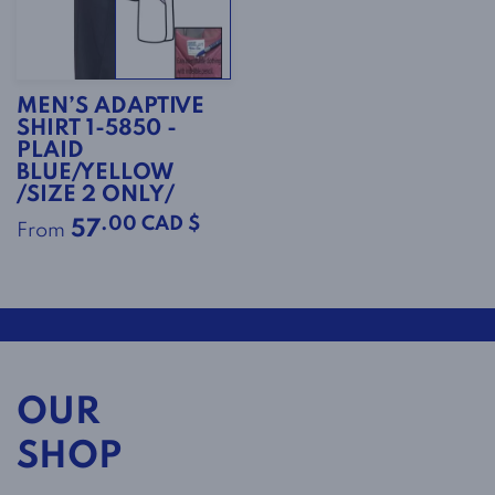
MEN’S ADAPTIVE
SHIRT 1-5850 -
PLAID
BLUE/YELLOW
/SIZE 2 ONLY/
.00 CAD $
57
From
OUR
SHOP