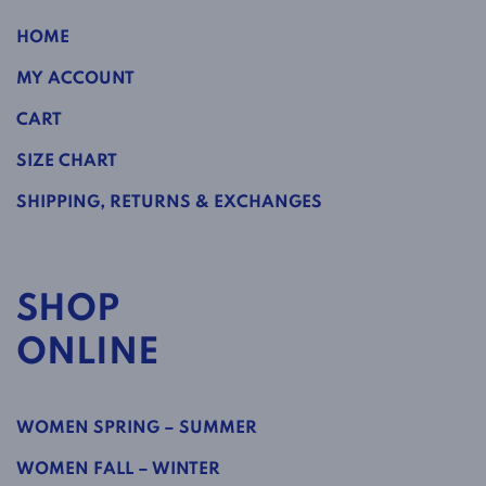
HOME
MY ACCOUNT
CART
SIZE CHART
SHIPPING, RETURNS & EXCHANGES
SHOP
ONLINE
WOMEN SPRING – SUMMER
WOMEN FALL – WINTER