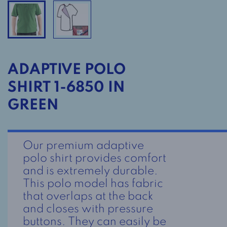
ADAPTIVE POLO
SHIRT 1-6850 IN
GREEN
Our premium adaptive
polo shirt provides comfort
and is extremely durable.
This polo model has fabric
that overlaps at the back
and closes with pressure
buttons. They can easily be