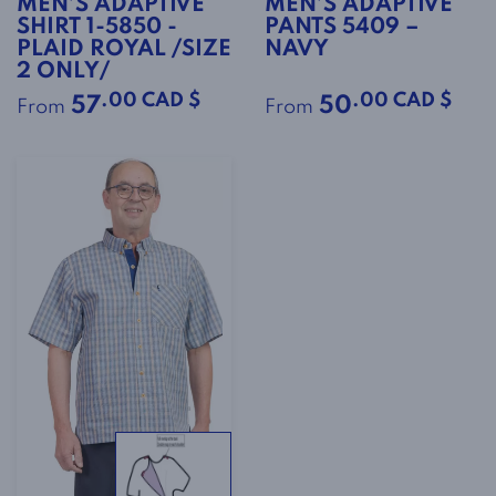
MEN’S ADAPTIVE
MEN’S ADAPTIVE
SHIRT 1-5850 -
PANTS 5409 –
PLAID ROYAL /SIZE
NAVY
2 ONLY/
.00 CAD $
.00 CAD $
57
50
From
From