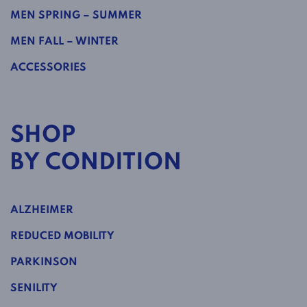
MEN SPRING – SUMMER
MEN FALL – WINTER
ACCESSORIES
SHOP
BY CONDITION
ALZHEIMER
REDUCED MOBILITY
PARKINSON
SENILITY