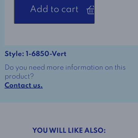
Adaptive
Add to cart
Polo
Shirt
1-
6850
in
Green
Style:
1-6850-Vert
quantity
Do you need more information on this
product?
Contact us.
YOU WILL LIKE ALSO: