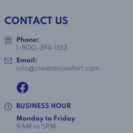
CONTACT US
Phone:
1-800-394-1513
Email:
info@creationconfort.com
BUSINESS HOUR
Monday to Friday
9AM to 5PM