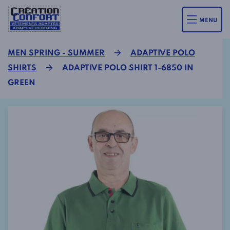
MENU
MEN SPRING - SUMMER
ADAPTIVE POLO
SHIRTS
ADAPTIVE POLO SHIRT 1-6850 IN
GREEN