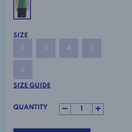
SIZE
2
3
4
5
6
SIZE GUIDE
QUANTITY