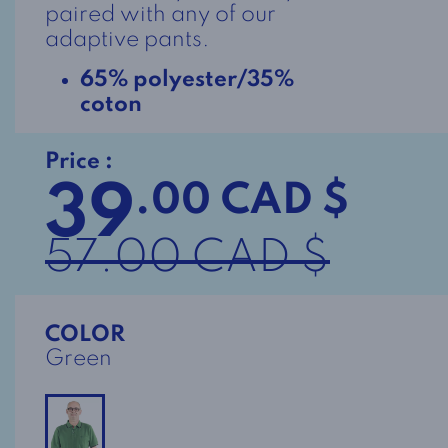
paired with any of our
adaptive pants.
65% polyester/35%
coton
Price :
39
.00 CAD $
57.00 CAD $
COLOR
Green