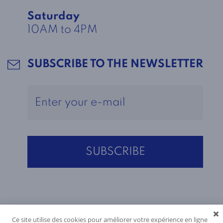
Saturday
10AM to 4PM
SUBSCRIBE TO THE NEWSLETTER
Ce site utilise des cookies pour améliorer votre expérience en ligne