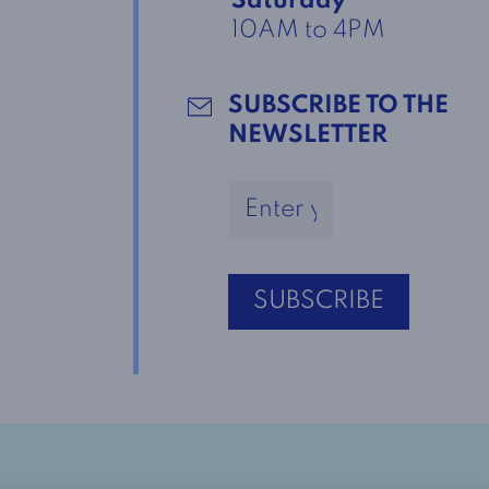
Saturday
10AM to 4PM
SUBSCRIBE TO THE
NEWSLETTER