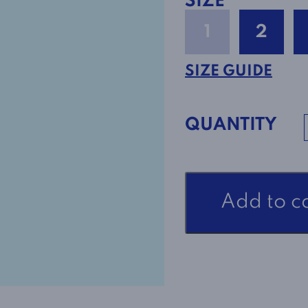
SIZE
1
2
SIZE GUIDE
QUANTITY
Adaptive
Add to c
Open
Back
Dress
Style
2-