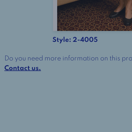
Style:
2-4005
Do you need more information on this pr
Contact us.