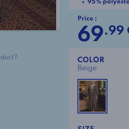
95% polyest
Price :
69
.99
oduct?
COLOR
Beige