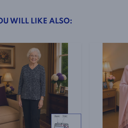
4005
-
OU WILL LIKE ALSO:
Leopard
Print
quantity