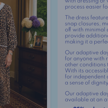
with dressing or
process easier fo
The dress featur
snap closures, ma
off with minimal 
provide additio
making it a perfe
Our adaptive day 
for anyone with r
other conditions
With its accessibl
for independent 
a sense of dignit
Our adaptive day 
available at an a