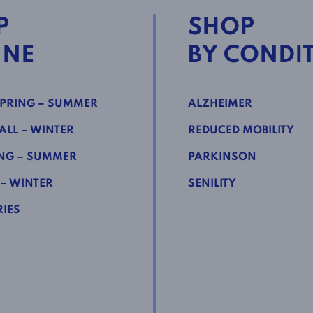
P
SHOP
INE
BY CONDI
PRING – SUMMER
ALZHEIMER
LL – WINTER
REDUCED MOBILITY
NG – SUMMER
PARKINSON
 – WINTER
SENILITY
IES