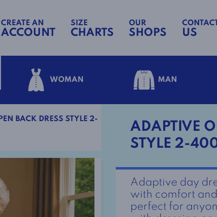
CREATE AN
SIZE
OUR
CONTAC
ACCOUNT
CHARTS
SHOPS
US
WOMAN
MAN
EN BACK DRESS STYLE 2-
ADAPTIVE O
STYLE 2-40
Adaptive day dre
with comfort and 
perfect for anyon