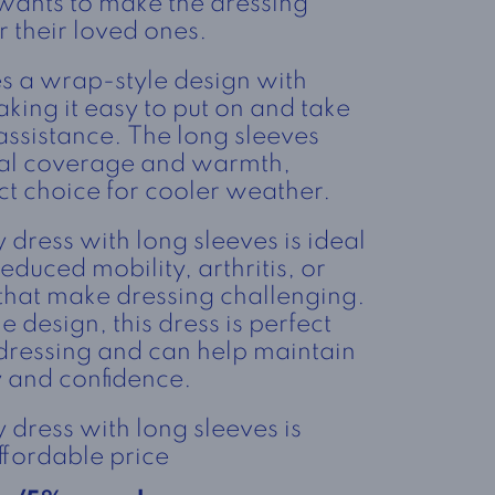
 wants to make the dressing
r their loved ones.
es a wrap-style design with
king it easy to put on and take
assistance. The long sleeves
nal coverage and warmth,
ct choice for cooler weather.
dress with long sleeves is ideal
educed mobility, arthritis, or
 that make dressing challenging.
e design, this dress is perfect
dressing and can help maintain
y and confidence.
dress with long sleeves is
ffordable price