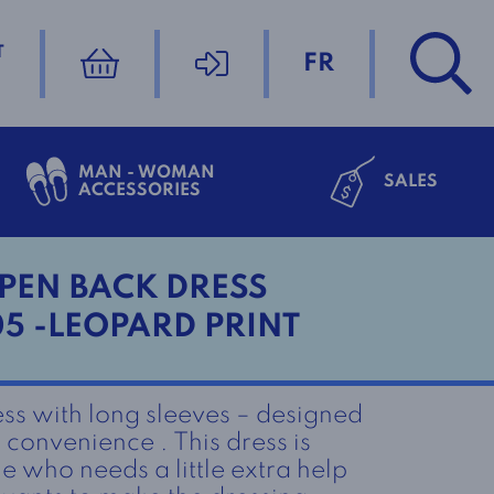
T
FR
MAN - WOMAN
SALES
ACCESSORIES
PEN BACK DRESS
05 -LEOPARD PRINT
ss with long sleeves – designed
convenience . This dress is
e who needs a little extra help