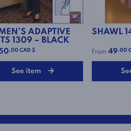
EN’S ADAPTIVE
SHAWL 1
TS 1309 – BLACK
.00 CAD $
.00 
50
49
From
See item
Se