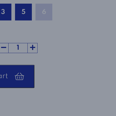
3
5
6
art