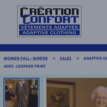
WOMEN FALL - WINTER
SALES
ADAPTIVE OP
4005 -LEOPARD PRINT