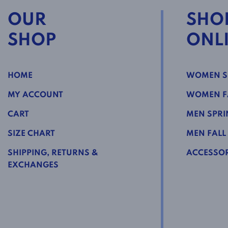
OUR
SHO
SHOP
ONL
HOME
WOMEN S
MY ACCOUNT
WOMEN FA
CART
MEN SPRI
SIZE CHART
MEN FALL
SHIPPING, RETURNS &
ACCESSOR
EXCHANGES