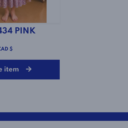
434 PINK
CAD $
e item