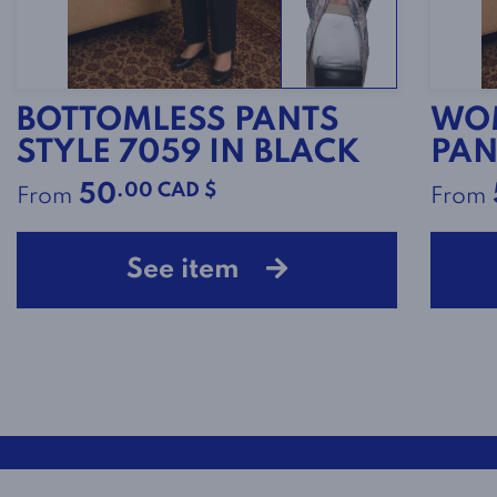
BOTTOMLESS PANTS
WOM
STYLE 7059 IN BLACK
PAN
.00 CAD $
50
From
From
See item