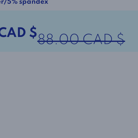
er/5% spandex
 CAD $
88.00 CAD $