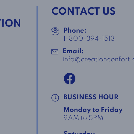
CONTACT US
TION
Phone:
1-800-394-1513
Email:
info@creationconfort
BUSINESS HOUR
Monday to Friday
9AM to 5PM