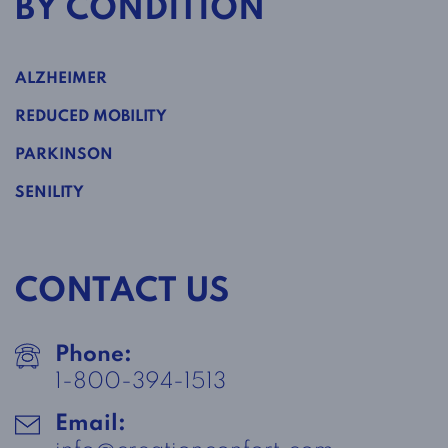
BY CONDITION
ALZHEIMER
REDUCED MOBILITY
PARKINSON
SENILITY
CONTACT US
Phone:
1-800-394-1513
Email: