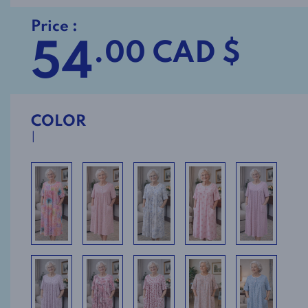
Price :
54
.00 CAD $
COLOR
I