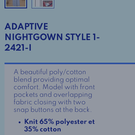
ADAPTIVE
NIGHTGOWN STYLE 1-
2421-I
A beautiful poly/cotton
blend providing optimal
comfort. Model with front
pockets and overlapping
fabric closing with two
snap buttons at the back.
Knit 65% polyester et
35% cotton