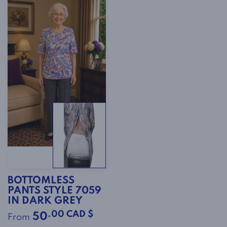
BOTTOMLESS
PANTS STYLE 7059
IN DARK GREY
.00 CAD $
50
From