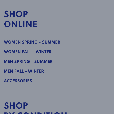
SHOP
ONLINE
WOMEN SPRING – SUMMER
WOMEN FALL – WINTER
MEN SPRING – SUMMER
MEN FALL – WINTER
ACCESSORIES
SHOP