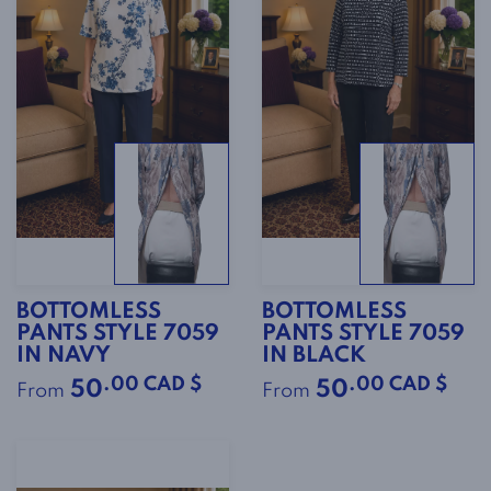
BOTTOMLESS
BOTTOMLESS
PANTS STYLE 7059
PANTS STYLE 7059
IN NAVY
IN BLACK
.00 CAD $
.00 CAD $
50
50
From
From