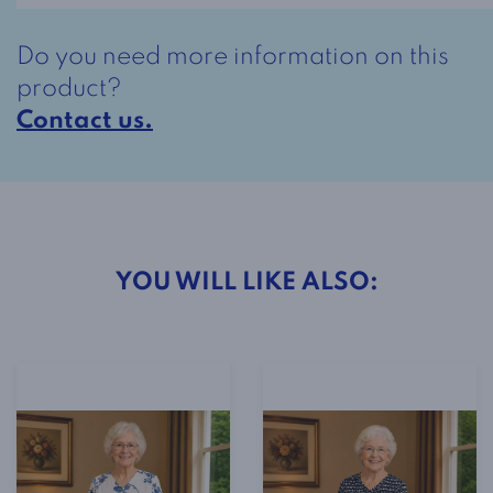
I
quantity
Do you need more information on this
product?
Contact us.
YOU WILL LIKE ALSO: