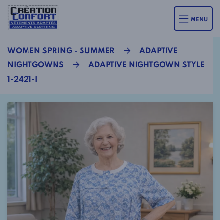
MENU
WOMEN SPRING - SUMMER
ADAPTIVE
NIGHTGOWNS
ADAPTIVE NIGHTGOWN STYLE
1-2421-I