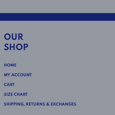
OUR
SHOP
HOME
MY ACCOUNT
CART
SIZE CHART
SHIPPING, RETURNS & EXCHANGES