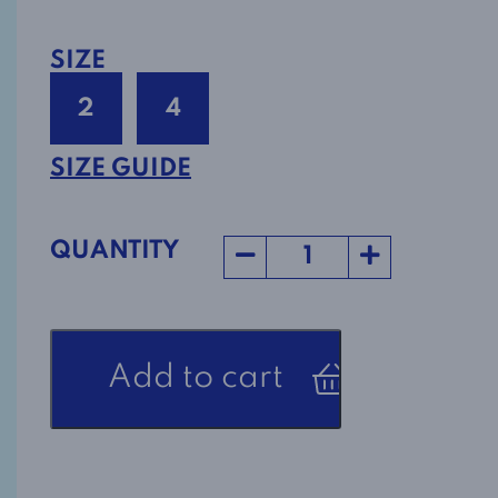
SIZE
2
4
SIZE GUIDE
QUANTITY
Adaptive
Add to cart
Nightgown
Style
1-
2421-