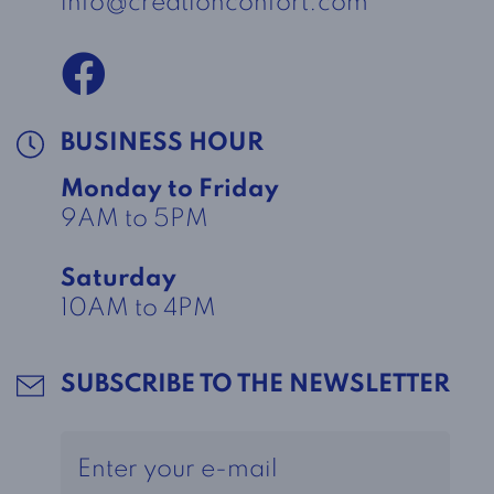
info@creationconfort.com
BUSINESS HOUR
Monday to Friday
9AM to 5PM
Saturday
10AM to 4PM
SUBSCRIBE TO THE NEWSLETTER