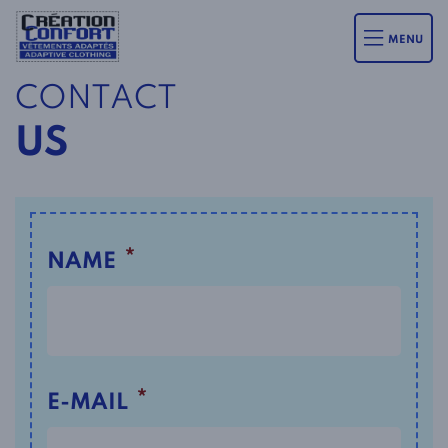
MENU
CONTACT
US
*
NAME
*
E-MAIL