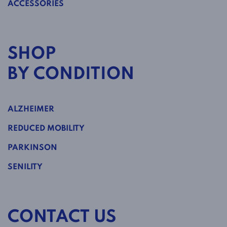
ACCESSORIES
SHOP
BY CONDITION
ALZHEIMER
REDUCED MOBILITY
PARKINSON
SENILITY
CONTACT US