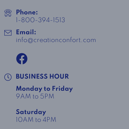
Phone:
1-800-394-1513
Email:
info@creationconfort.com
BUSINESS HOUR
Monday to Friday
9AM to 5PM
Saturday
10AM to 4PM