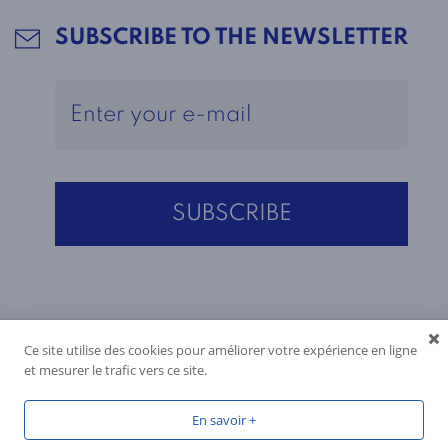
SUBSCRIBE TO THE NEWSLETTER
Ce site utilise des cookies pour améliorer votre expérience en ligne
et mesurer le trafic vers ce site.
En savoir +