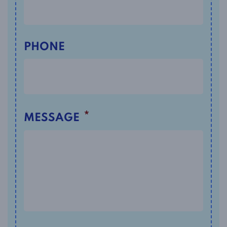
PHONE
*
MESSAGE