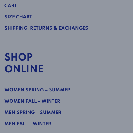
CART
SIZE CHART
SHIPPING, RETURNS & EXCHANGES
SHOP
ONLINE
WOMEN SPRING – SUMMER
WOMEN FALL – WINTER
MEN SPRING – SUMMER
MEN FALL – WINTER