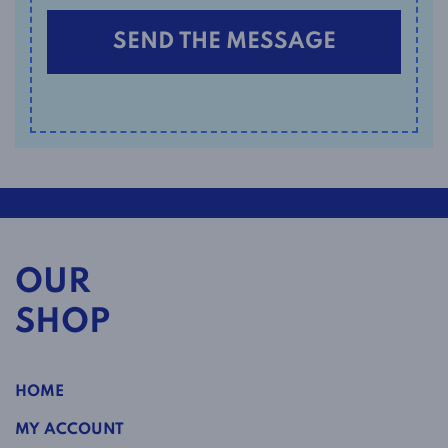
OUR
SHOP
HOME
MY ACCOUNT