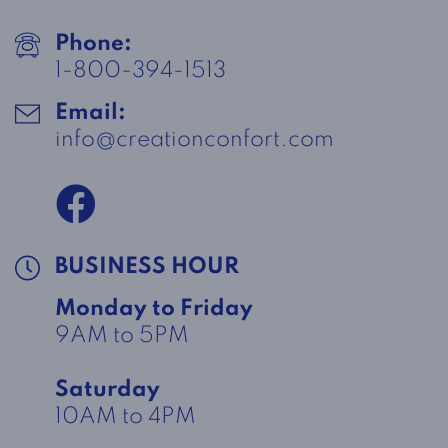
Phone:
1-800-394-1513
Email:
info@creationconfort.com
BUSINESS HOUR
Monday to Friday
9AM to 5PM
Saturday
10AM to 4PM