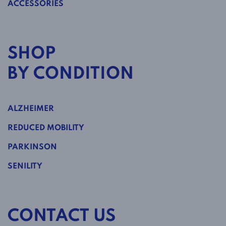
ACCESSORIES
SHOP
BY CONDITION
ALZHEIMER
REDUCED MOBILITY
PARKINSON
SENILITY
CONTACT US