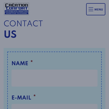
MENU
CONTACT
US
*
NAME
*
E-MAIL