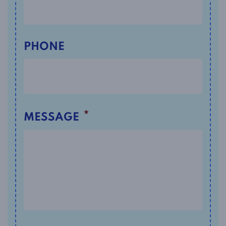
PHONE
*
MESSAGE