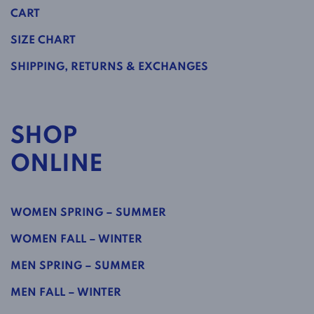
CART
SIZE CHART
SHIPPING, RETURNS & EXCHANGES
SHOP
ONLINE
WOMEN SPRING – SUMMER
WOMEN FALL – WINTER
MEN SPRING – SUMMER
MEN FALL – WINTER