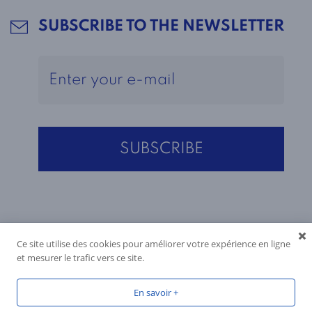
SUBSCRIBE TO THE NEWSLETTER
Ce site utilise des cookies pour améliorer votre expérience en ligne
et mesurer le trafic vers ce site.
En savoir +