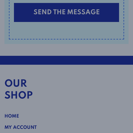
OUR
SHOP
HOME
MY ACCOUNT