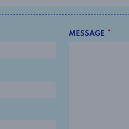
*
MESSAGE