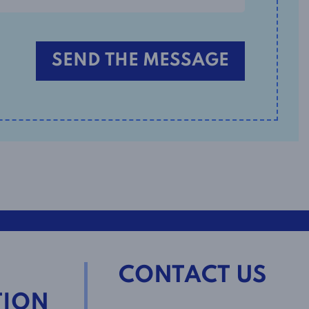
CONTACT US
TION