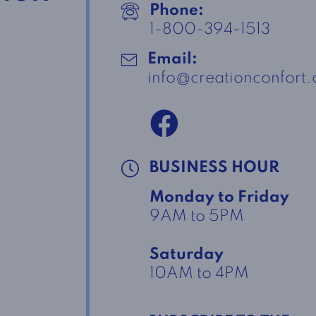
Phone:
1-800-394-1513
Email:
info@creationconfort
BUSINESS HOUR
Monday to Friday
9AM to 5PM
Saturday
10AM to 4PM