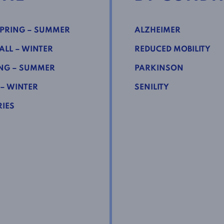
PRING – SUMMER
ALZHEIMER
LL – WINTER
REDUCED MOBILITY
NG – SUMMER
PARKINSON
 – WINTER
SENILITY
IES