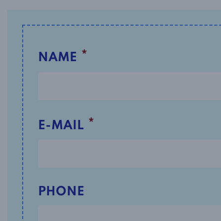
*
NAME
*
E-MAIL
PHONE