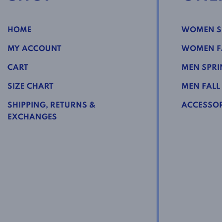
HOME
WOMEN S
MY ACCOUNT
WOMEN FA
CART
MEN SPRI
SIZE CHART
MEN FALL
SHIPPING, RETURNS &
ACCESSOR
EXCHANGES