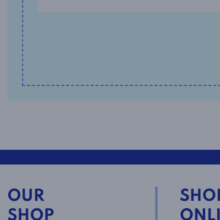
OUR
SHO
SHOP
ONL