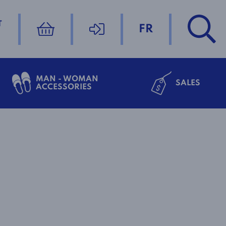
T
FR
MAN - WOMAN
SALES
ACCESSORIES