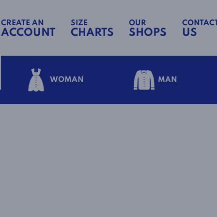
CREATE AN
SIZE
OUR
CONTAC
ACCOUNT
CHARTS
SHOPS
US
WOMAN
MAN