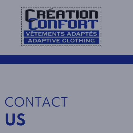
CONTACT
US