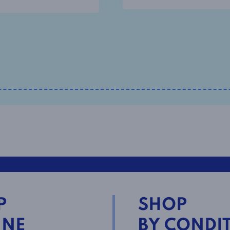
P
SHOP
INE
BY CONDI